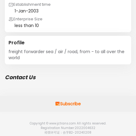
Establishment time
1-Jan-2003
Enterprise Size
less than 10
Profile
freight forwarder sea / air / road, from - to all over the 
world
Contact Us
Subscribe
Copyright © www.jctrans.com All rights reserved.
Registration Number:2022004632
经营许可证：合字B2-20240208