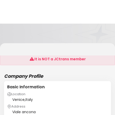
Transadriatica
It is NOT a JCtrans member
Company Profile
Basic Information
Location
Venice,Italy
Address
Viale ancona