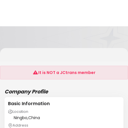
Shanghai Junyun Logistics Co Ltd Ningbo
Branch
It is NOT a JCtrans member
Company Profile
Basic Information
Location
Ningbo,China
Address