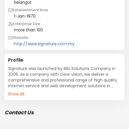
Selangor.
Establishment time
1-Jan-1970
Enterprise Size
more than 100
Website
http://www.signature.com.my
Profile
Signature was launched by Bibi Solutions Company in 
2006. As a company with clear vision, we deliver a 
comprehensive and professional range of high quality 
internet service and web development solutions in 
Malaysia. In addition, our clients some from the local 
Show All
companies and international companies like United 
States, China, Hong Kong, Taiwan, Singapore, and 
Vietnam to help them improve their sales and promote 
Contact Us
their business identity. We focus on each website and 
internet marketing factors to ensure the effectiveness 
of the website. Besides that, we are pride ourselves with 