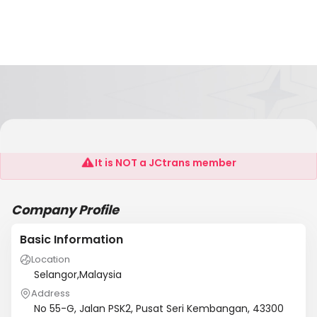
Signature2u
It is NOT a JCtrans member
Company Profile
Basic Information
Location
Selangor,Malaysia
Address
No 55-G, Jalan PSK2, Pusat Seri Kembangan, 43300