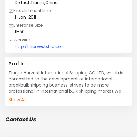
District,Tianjin,China.
Establishment time
1-Jan-2011
Enterprise Size
11-50
Website
http:/tjharvestship.com
Profile
Tianjin Harvest International Shipping CO.LTD, which is 
committed to the development of international 
breakbulk shipping business, strives to be more 
professional in international bulk shipping market.We 
are professional at variety of breakbulk, ro-ro 
Show All
service.and have a good operation experience at 
contruction vehicles,enquipment,heavy-lift . We 
established good and long-term relationship with more 
Contact Us
than 200 domestic and international ship owners.We 
could supply many shipping lines as follow: Chinese 
ports to the Middle East, India, Pakistan , East West, 