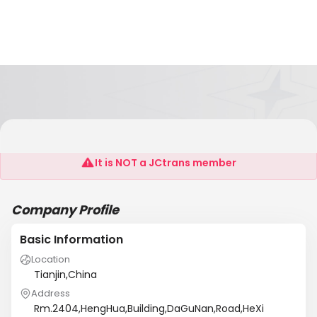
TIANJIN HARVEST INT’L SHIPPING CO.,LTD
It is NOT a JCtrans member
Company Profile
Basic Information
Location
Tianjin,China
Address
Rm.2404,HengHua,Building,DaGuNan,Road,HeXi