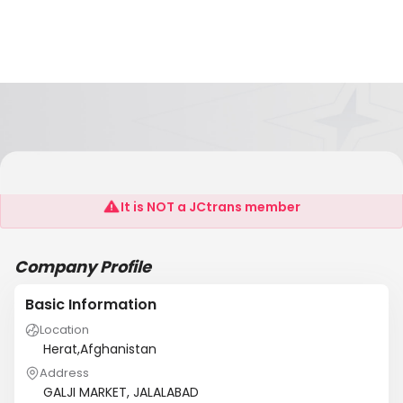
SHARIF LTD
It is NOT a JCtrans member
Company Profile
Basic Information
Location
Herat,Afghanistan
Address
GALJI MARKET, JALALABAD