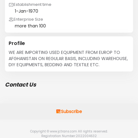
Establishment time
1-Jan-1970
Enterprise Size
more than 100
Profile
WE ARE IMPORTING USED EQUIPMENT FROM EUROP TO 
AFGHANISTAN ON REGULAR BASIS, INCLUDING WAREHOUSE, 
DIY EQUIPMENTS, BEDDING AND TEXTILE ETC.
Contact Us
Subscribe
Copyright © www.jctrans.com All rights reserved.
Registration Number:2022004632