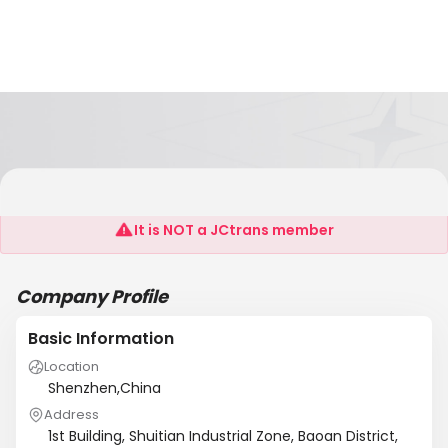
K-Light Technology Ltd
It is NOT a JCtrans member
Company Profile
Basic Information
Location
Shenzhen,China
Address
1st Building, Shuitian Industrial Zone, Baoan District,