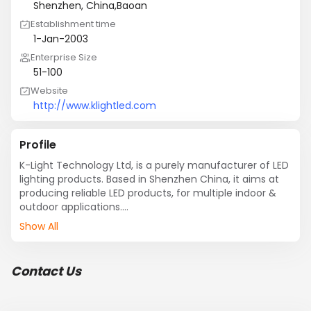
Shenzhen, China,Baoan
Establishment time
1-Jan-2003
Enterprise Size
51-100
Website
http://www.klightled.com
Profile
K-Light Technology Ltd, is a purely manufacturer of LED 
lighting products. Based in Shenzhen China, it aims at 
producing reliable LED products, for multiple indoor & 
outdoor applications.

K-Light products include:

Show All
LED Tubes; LED Bulbs; LED Down Lights; LED Spot Lights; 
LED Flexible trips; LED Wall Washer, etc.

Contact infomation:

Contact Us
Robin Mao

K-Light Technology Ltd