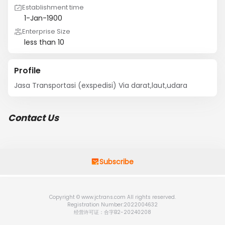
Establishment time
1-Jan-1900
Enterprise Size
less than 10
Profile
Jasa Transportasi (exspedisi) Via darat,laut,udara
Contact Us
Subscribe
Copyright © www.jctrans.com All rights reserved.
Registration Number:2022004632
经营许可证：合字B2-20240208