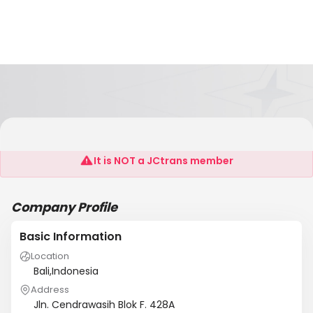
CV. MARSUO TRANS MANDIRI
It is NOT a JCtrans member
Company Profile
Basic Information
Location
Bali,Indonesia
Address
Jln. Cendrawasih Blok F. 428A