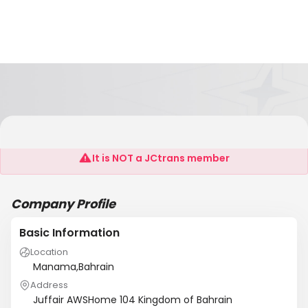
Orijin WLL
It is NOT a JCtrans member
Company Profile
Basic Information
Location
Manama,Bahrain
Address
Juffair AWSHome 104 Kingdom of Bahrain