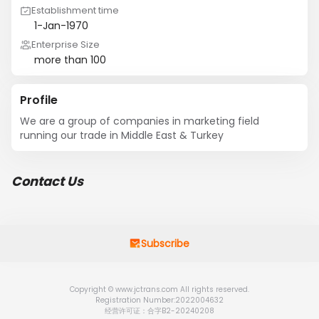
Establishment time
1-Jan-1970
Enterprise Size
more than 100
Profile
We are a group of companies in marketing field 
running our trade in Middle East & Turkey
Contact Us
Subscribe
Copyright © www.jctrans.com All rights reserved.
Registration Number:2022004632
经营许可证：合字B2-20240208