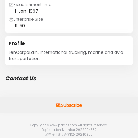
Establishment time
1-Jan-1997
Enterprise Size
11-50
Profile
LenCargoLain, international trucking, marine and avia 
transportation.
Contact Us
Subscribe
Copyright © www.jctrans.com All rights reserved.
Registration Number:2022004632
经营许可证：合字B2-20240208