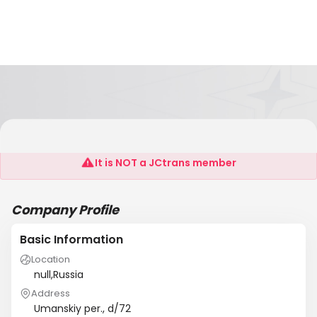
Lencargolain
It is NOT a JCtrans member
Company Profile
Basic Information
Location
null,Russia
Address
Umanskiy per., d/72