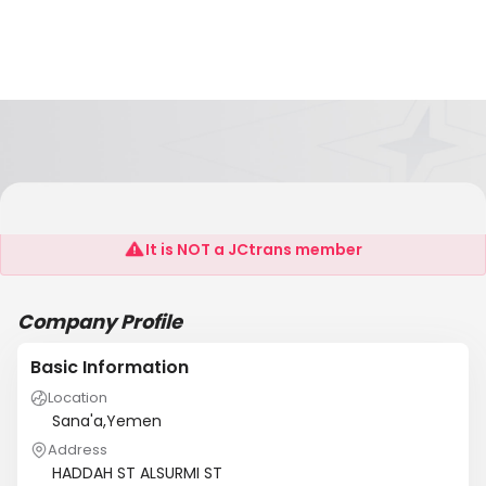
YSS
It is NOT a JCtrans member
Company Profile
Basic Information
Location
Sana'a,Yemen
Address
HADDAH ST ALSURMI ST