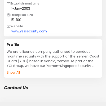
Establishment time
1-Jan-2003
Enterprise Size
51-100
Website
www.ysssecurity.com
Profile
We are a licence company authorised to conduct 
maritime security with the support of the Yemen Coast 
Guard (YCG) based in Sana’a, Yemen. As part of the 
YCI Group, we have our Yemen-Singapore Security 
Services Company to assist and provide security 
Show All
solutions for shipping companies throughout the Gulf 
of Aden, Arabian Sea, Indian Ocean and the Malacca 
Straits.
Contact Us