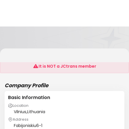
Trans.Eu Baltic
It is NOT a JCtrans member
Company Profile
Basic Information
Location
Vilnius,Lithuania
Address
Fabijoniskiu6-1