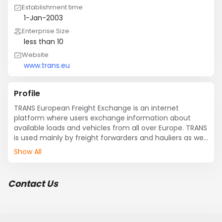
Establishment time
1-Jan-2003
Enterprise Size
less than 10
Website
www.trans.eu
Profile
TRANS European Freight Exchange is an internet 
platform where users exchange information about 
available loads and vehicles from all over Europe. TRANS 
is used mainly by freight forwarders and hauliers as well 
as trade and manufacturing companies.
Show All
Contact Us