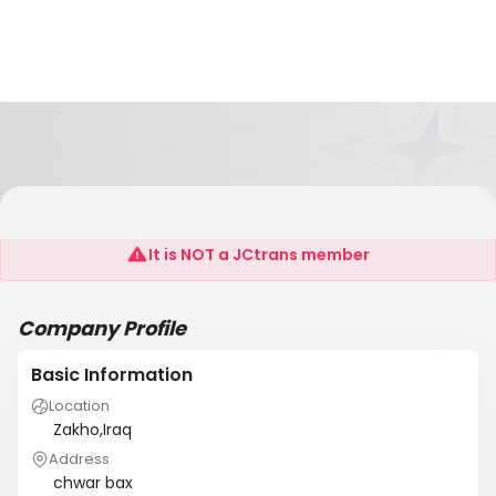
Sheerwan Import And Export
It is NOT a JCtrans member
Company Profile
Basic Information
Location
Zakho,Iraq
Address
chwar bax