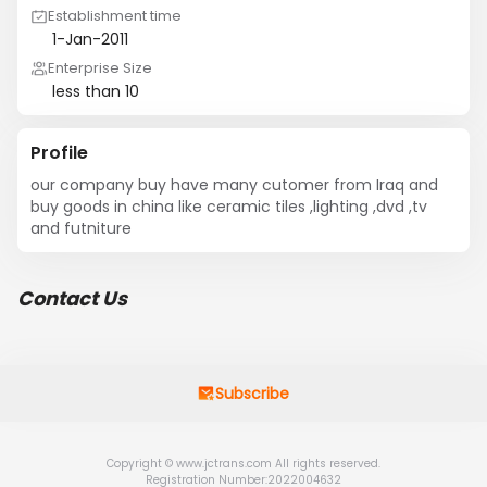
Establishment time
1-Jan-2011
Enterprise Size
less than 10
Profile
our company buy have many cutomer from Iraq and 
buy goods in china like ceramic tiles ,lighting ,dvd ,tv 
and futniture
Contact Us
Subscribe
Copyright © www.jctrans.com All rights reserved.
Registration Number:2022004632