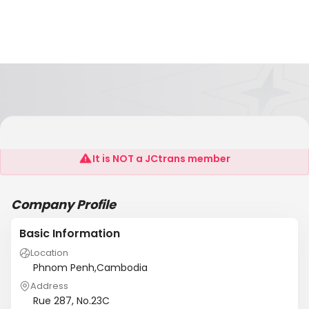
Semaj Rison (Cambodia) LLC
It is NOT a JCtrans member
Company Profile
Basic Information
Location
Phnom Penh,Cambodia
Address
Rue 287, No.23C