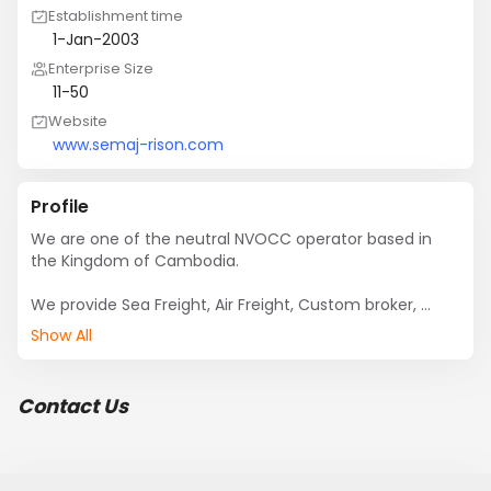
Establishment time
1-Jan-2003
Enterprise Size
11-50
Website
www.semaj-rison.com
Profile
We are one of the neutral NVOCC operator based in 
the Kingdom of Cambodia.

We provide Sea Freight, Air Freight, Custom broker, 
Door/Door ana many other logistic suppport to all our 
Show All
customer in Cambodia or in overseas.
Contact Us