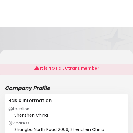
Shenzhen IMCG Industrial Design Co.,Ltd
It is NOT a JCtrans member
Company Profile
Basic Information
Location
Shenzhen,China
Address
Shangbu North Road 2006, Shenzhen China