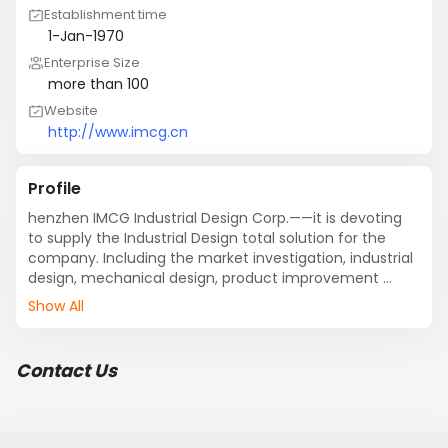
Establishment time
1-Jan-1970
Enterprise Size
more than 100
Website
http://www.imcg.cn
Profile
henzhen IMCG Industrial Design Corp.——it is devoting 
to supply the Industrial Design total solution for the 
company. Including the market investigation, industrial 
design, mechanical design, product improvement 
design, compression molding, human interface design, 
Show All
packaging design, sell plan, and so on. The service is 
included consumer electronics, medical, 
communication, household, and medicine fixture, and 
Contact Us
so on.

Innovation services:

Concept design

Mechanical design
