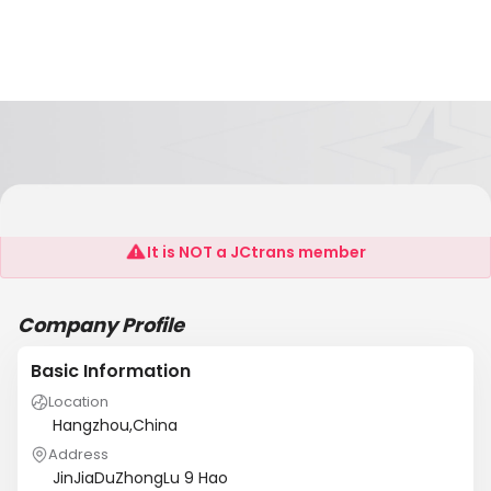
CHINA HANG ZHOU SHIBANG LTD
It is NOT a JCtrans member
Company Profile
Basic Information
Location
Hangzhou,China
Address
JinJiaDuZhongLu 9 Hao