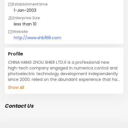
Establishment time
1-Jan-2003
Enterprise Size
less than 10
Website
http://www.shb168.com
Profile
CHINA HANG ZHOU SHIER LTD.it is a professional new 
high-tech company engaged in numerica control and 
photoelectric technology development indepwndently 
since 2000. relied on the abundant experience that has 
been developed in this field for many years. 
Show All
absorbedforeign outstanding numerical control 
products new technology. jproduced of numerical 
control products R
Contact Us