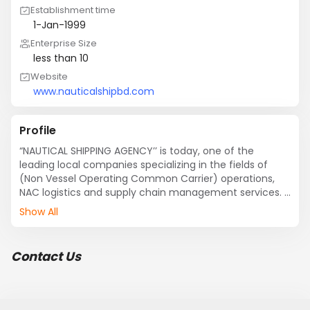
Establishment time
1-Jan-1999
Enterprise Size
less than 10
Website
www.nauticalshipbd.com
Profile
“NAUTICAL SHIPPING AGENCY’’ is today, one of the 
leading local companies specializing in the fields of  
(Non Vessel Operating Common Carrier) operations, 
NAC logistics and supply chain management services. 

Show All
Our services:

?	Shipping agency (Bulk, Feeder, Tanker, Container)

Contact Us
?	Ship protective agency

?	Container & Feeder vessel operation

?	Marine Survey & Inspection

?	Logistic service 
