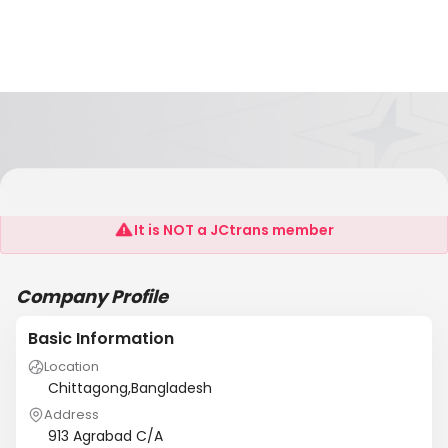
Nautical Shipping Agency
It is NOT a JCtrans member
Company Profile
Basic Information
Location
Chittagong,Bangladesh
Address
913 Agrabad C/A