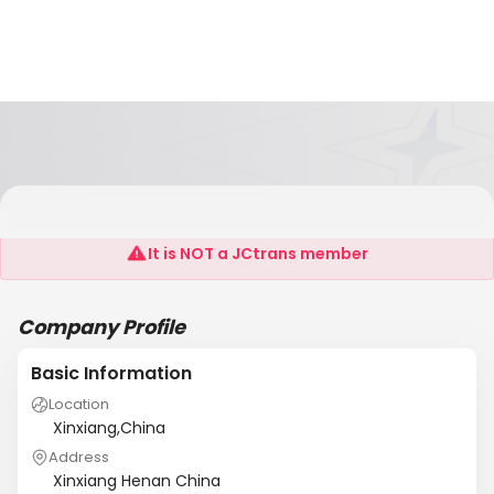
XINXIANG HENGTAI FORGING CO.LTD
It is NOT a JCtrans member
Company Profile
Basic Information
Location
Xinxiang,China
Address
Xinxiang Henan China