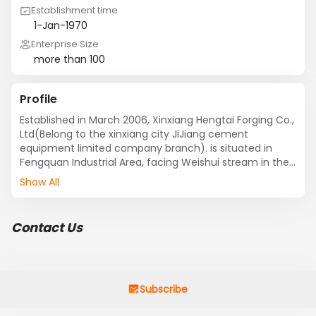
Establishment time
1-Jan-1970
Enterprise Size
more than 100
Profile
Established in March 2006, Xinxiang Hengtai Forging Co., 
Ltd(Belong to the xinxiang city JiJiang cement 
equipment limited company branch). is situated in 
Fengquan Industrial Area, facing Weishui stream in the 
south and embraced by the Taihang Mountain in the 
Show All
north, enjoying beautiful landscape, long history, 
intelligent people and convenient transportation. Jing-
Zhu and Ji-Dong expressways and Jing-Guang Railway 
Contact Us
make this region the vital junction in central China. 

We are a specialized manufacturer and forging 
company of automotive dies and wind turbine 
generators. Our factory occupies 60000 square meters 
Subscribe
with a structure area of 12000 square meters. We boast 