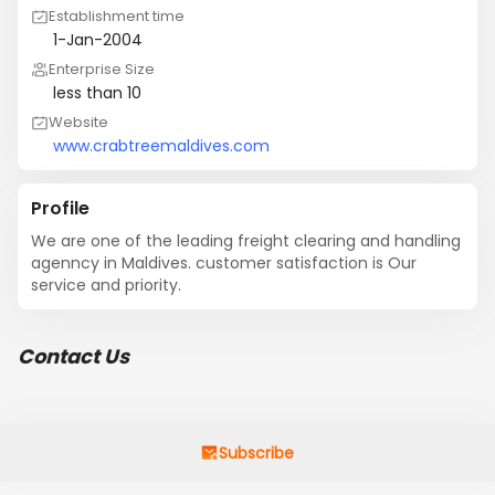
Establishment time
1-Jan-2004
Enterprise Size
less than 10
Website
www.crabtreemaldives.com
Profile
We are one of the leading freight clearing and handling 
agenncy in Maldives. customer satisfaction is Our 
service and priority.
Contact Us
Subscribe