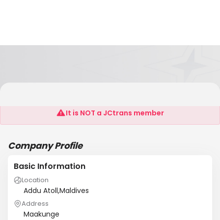
Crabtree Maldives Pvt Ltd
It is NOT a JCtrans member
Company Profile
Basic Information
Location
Addu Atoll,Maldives
Address
Maakunge