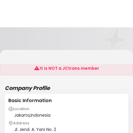
PT. Amas Internasional Lines
It is NOT a JCtrans member
Company Profile
Basic Information
Location
Jakarta,Indonesia
Address
Jl. Jend. A. Yani No. 2