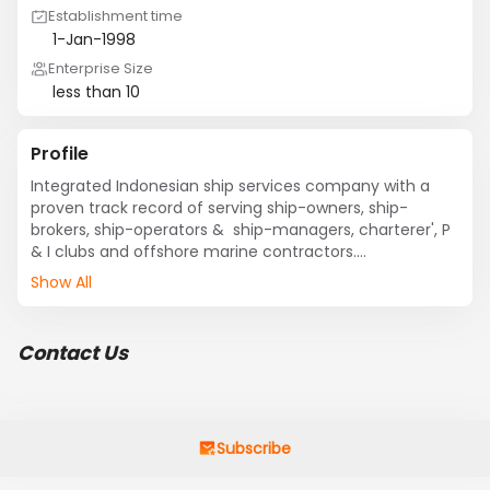
Establishment time
1-Jan-1998
Enterprise Size
less than 10
Profile
Integrated Indonesian ship services company with a 
proven track record of serving ship-owners, ship-
brokers, ship-operators &  ship-managers, charterer', P 
& I clubs and offshore marine contractors.

Show All
Offering the widest possible array of port, cargo, and 
general protective agent's services in Indonesia' main 
ports, it also offers full operational marine coverage 
Contact Us
nationwide through a comprehensive consortium of 
well-established Indonesian sub-agents.
Subscribe