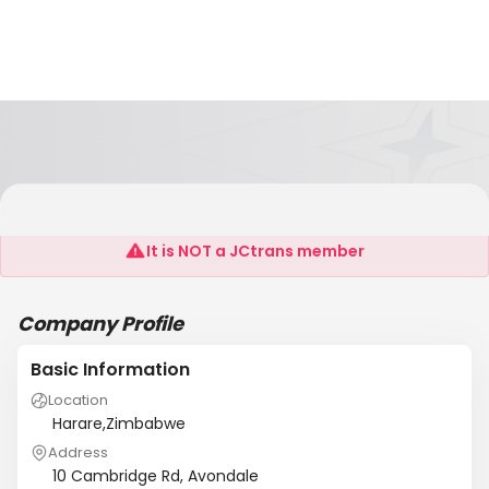
Hawk Graphics
It is NOT a JCtrans member
Company Profile
Basic Information
Location
Harare,Zimbabwe
Address
10 Cambridge Rd, Avondale