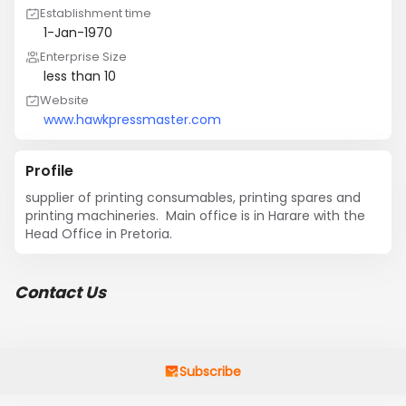
Establishment time
1-Jan-1970
Enterprise Size
less than 10
Website
www.hawkpressmaster.com
Profile
supplier of printing consumables, printing spares and 
printing machineries.  Main office is in Harare with the 
Head Office in Pretoria.
Contact Us
Subscribe