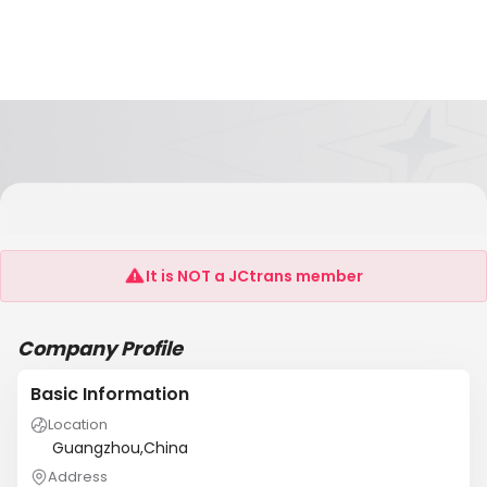
Information Technology Co., Ltd. Guangzhou
Sunrise
It is NOT a JCtrans member
Company Profile
Basic Information
Location
Guangzhou,China
Address