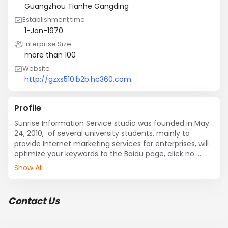
Guangzhou Tianhe Gangding
Establishment time
1-Jan-1970
Enterprise Size
more than 100
Website
http://gzxs510.b2b.hc360.com
Profile
Sunrise Information Service studio was founded in May 
24, 2010,  of several university students, mainly to 
provide Internet marketing services for enterprises, will 
optimize your keywords to the Baidu page, click no 
charge! We will follow the effect of Services for small 
Show All
and medium enterprises to provide real and effective 
network marketing program.
Contact Us