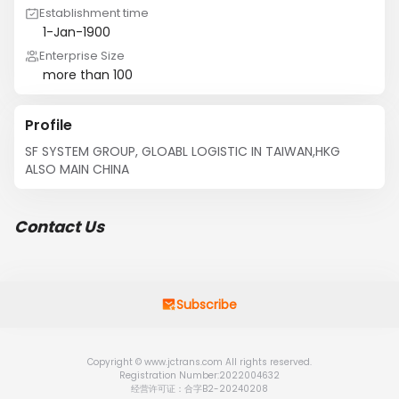
Establishment time
1-Jan-1900
Enterprise Size
more than 100
Profile
SF SYSTEM GROUP, GLOABL LOGISTIC IN TAIWAN,HKG 
ALSO MAIN CHINA
Contact Us
Subscribe
Copyright © www.jctrans.com All rights reserved.
Registration Number:2022004632
经营许可证：合字B2-20240208