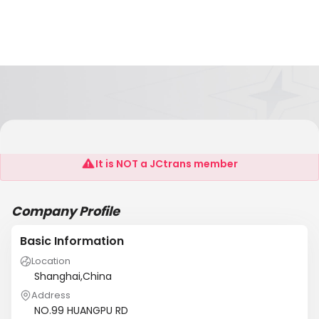
SF SYSTEM
It is NOT a JCtrans member
Company Profile
Basic Information
Location
Shanghai,China
Address
NO.99 HUANGPU RD