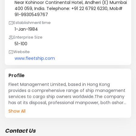
Near Kohinoor Continental Hotel, Andheri (E) Mumbai
400 059, India. Telephone: +91 22 6792 6230, Mob#
91-9930549767
Establishment time
1-Jan-1984
Enterprise Size
51-100
Website
www.fleetship.com
Profile
Fleet Management Limited, based in Hong Kong 
provides a comprehensive range of ship management 
services to cargo ship owners worldwide.The company 
has at its disposal, professional manpower, both ashore 
and at sea, operating to internationally recognized 
Show All
quality management standards. 

Fleet has a concise company policy and is committed 
to offering first class ship management services with 
Contact Us
emphasis on safety, pollution prevention and to 