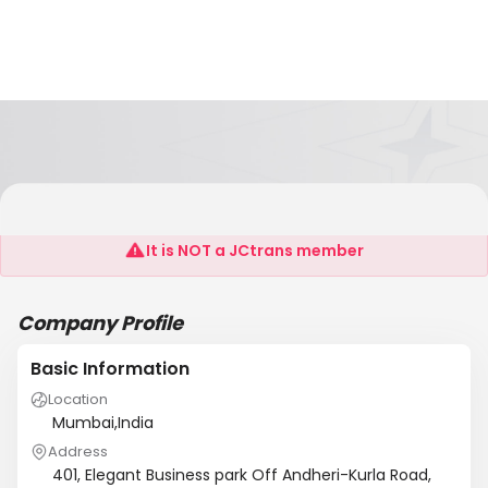
Fleet Management India Pvt Ltd
It is NOT a JCtrans member
Company Profile
Basic Information
Location
Mumbai,India
Address
401, Elegant Business park Off Andheri-Kurla Road,