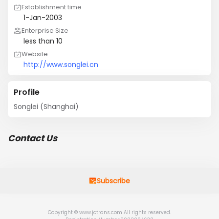
Establishment time
1-Jan-2003
Enterprise Size
less than 10
Website
http://www.songlei.cn
Profile
Songlei (Shanghai)
Contact Us
Subscribe
Copyright © www.jctrans.com All rights reserved.