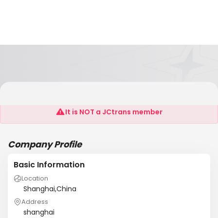
Songlei (Shanghai)
It is NOT a JCtrans member
Company Profile
Basic Information
Location
Shanghai,China
Address
shanghai