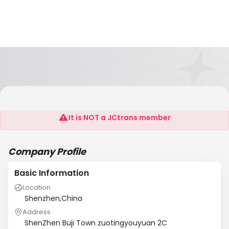
Shenzhen KSR Aircompressor Co.,Ltd
It is NOT a JCtrans member
Company Profile
Basic Information
Location
Shenzhen,China
Address
ShenZhen Buji Town zuotingyouyuan 2C