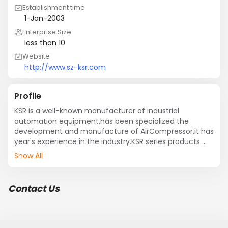
Establishment time
1-Jan-2003
Enterprise Size
less than 10
Website
http://www.sz-ksr.com
Profile
KSR is a well-known manufacturer of industrial 
automation equipment,has been specialized the 
development and manufacture of AirCompressor,it has 
year's experience in the industry.KSR series products 
have been accredited by global leading quality test 
Show All
institutions,it is one of the earliest firms passing 
ISO9001:2000 certification.
Contact Us