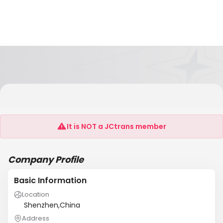
SHENZHEN ZHANGJIANG INFORMATION
INDUSRTY CO.,LTD
It is NOT a JCtrans member
Company Profile
Basic Information
Location
Shenzhen,China
Address