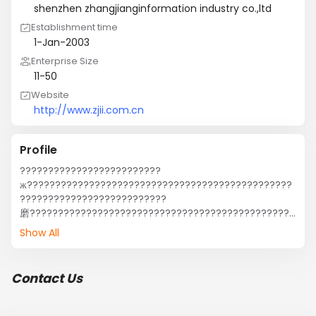
shenzhen zhangjianginformation industry co.,ltd
Establishment time
1-Jan-2003
Enterprise Size
11-50
Website
http://www.zjii.com.cn
Profile
?????????????????????????
ж???????????????????????????????????????????????
??????????????????????????
磨???????????????????????????????????????????????
?????????????????????????????????????????????????
Show All
???????
е￡?????,????????,?????????????????,???????????????
?????????????????????????,????????????е?????????
Contact Us
á?