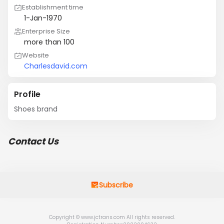
Establishment time
1-Jan-1970
Enterprise Size
more than 100
Website
Charlesdavid.com
Profile
Shoes brand
Contact Us
Subscribe
Copyright © www.jctrans.com All rights reserved.