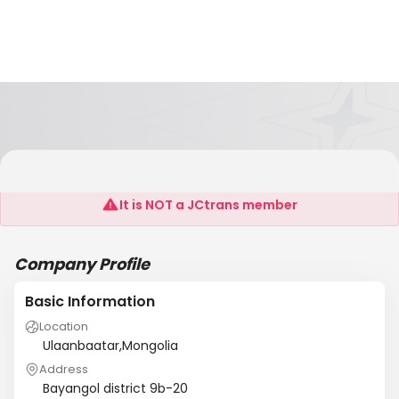
FAF Llc
It is NOT a JCtrans member
Company Profile
Basic Information
Location
Ulaanbaatar,Mongolia
Address
Bayangol district 9b-20