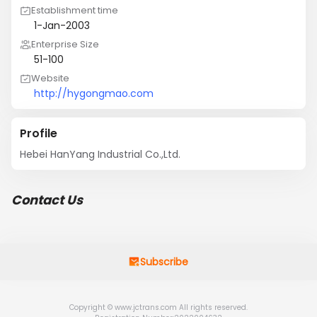
Establishment time
1-Jan-2003
Enterprise Size
51-100
Website
http://hygongmao.com
Profile
Hebei HanYang Industrial Co.,Ltd.
Contact Us
Subscribe
Copyright © www.jctrans.com All rights reserved.