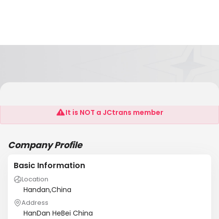
Hebei Sixing Industrial Co.,Ltd.
It is NOT a JCtrans member
Company Profile
Basic Information
Location
Handan,China
Address
HanDan HeBei China