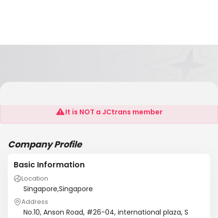
Lian Sing Auto Parts Trading Pte Ltd
It is NOT a JCtrans member
Company Profile
Basic Information
Location
Singapore,Singapore
Address
No.10, Anson Road, #26-04, international plaza, S