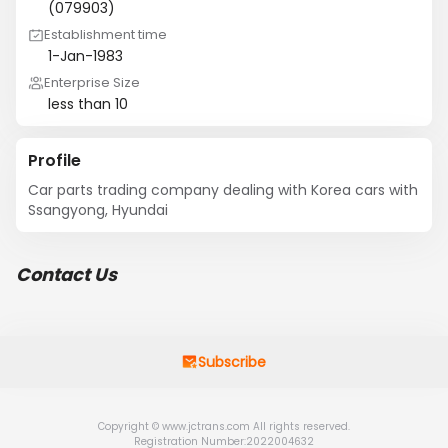
(079903)
Establishment time
1-Jan-1983
Enterprise Size
less than 10
Profile
Car parts trading company dealing with Korea cars with 
Ssangyong, Hyundai
Contact Us
Subscribe
Copyright © www.jctrans.com All rights reserved.
Registration Number:2022004632