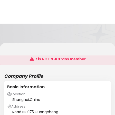
Fortune Global Logistic Ltd
It is NOT a JCtrans member
Company Profile
Basic Information
Location
Shanghai,China
Address
Road NO.175,Guangcheng