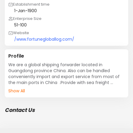
Establishment time
1-Jan-1900
Enterprise Size
51-100
Website
/www.fortunegloballog.com/
Profile
We are a global shipping forwarder located in 
Guangdong province China. Also can be handled 
conveniently import and export service from most of 
the main ports in China  .Provide with sea freight 
FCL/LCL, warehousing and logistics, customs broker, 
Show All
trucking, distribution, including stuffing or unstuffed 
container import and export service with strong ship 
carrier .
Contact Us