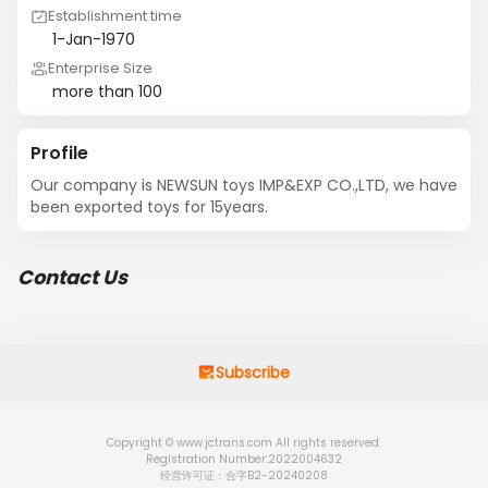
Establishment time
1-Jan-1970
Enterprise Size
more than 100
Profile
Our company is NEWSUN toys IMP&EXP CO.,LTD, we have 
been exported toys for 15years.
Contact Us
Subscribe
Copyright © www.jctrans.com All rights reserved.
Registration Number:2022004632
经营许可证：合字B2-20240208