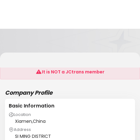
NEWSUN
It is NOT a JCtrans member
Company Profile
Basic Information
Location
Xiamen,China
Address
SI MING DISTRICT