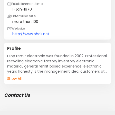
Establishment time
1-Jan-1970
Enterprise Size
more than 100
Website
http://www.phdz.net
Profile
Diop remit electronic was founded in 2002. Professional 
recycling electronic factory inventory electronic 
material, general remit based experience, electronic 
years honesty is the management idea, customers at 
home and abroad has established friendly partnership; 
Show All
The backlog for customers, electronic material 
inventory digestion rapid receivables; Obtains the 
customer consistent high praise and support; Located 
Contact Us
in shenzhen vibration at middle remitted electronic 
new Asia electronics mall. Company business located in 
south the pearl river delta region and Hong Kong; South 
Korea; Malaysia; .