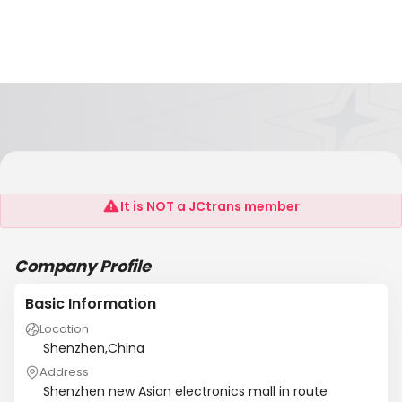
Diop Remit Electronic Co., LTD
It is NOT a JCtrans member
Company Profile
Basic Information
Location
Shenzhen,China
Address
Shenzhen new Asian electronics mall in route