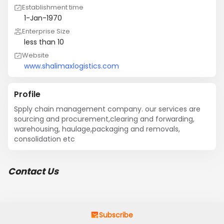
Establishment time
1-Jan-1970
Enterprise Size
less than 10
Website
www.shalimaxlogistics.com
Profile
Spply chain management company. our services are 
sourcing and procurement,clearing and forwarding, 
warehousing, haulage,packaging and removals, 
consolidation etc
Contact Us
Subscribe