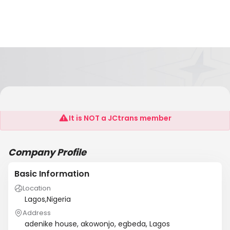
Shalimax Intl Logistics Limited
It is NOT a JCtrans member
Company Profile
Basic Information
Location
Lagos,Nigeria
Address
adenike house, akowonjo, egbeda, Lagos