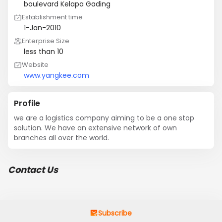
boulevard Kelapa Gading
Establishment time
1-Jan-2010
Enterprise Size
less than 10
Website
www.yangkee.com
Profile
we are a logistics company aiming to be a one stop 
solution. We have an extensive network of own 
branches all over the world.
Contact Us
Subscribe