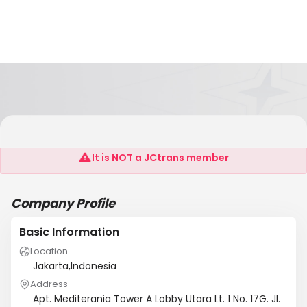
Yang Kee Freight Indonesia
It is NOT a JCtrans member
Company Profile
Basic Information
Location
Jakarta,Indonesia
Address
Apt. Mediterania Tower A Lobby Utara Lt. 1 No. 17G. Jl.