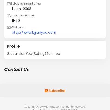
Establishment time
1-Jan-2003
Enterprise Size
11-50
Website
http://www.bjjianyou.com
Profile
Global JianYou(Beijing)Science
Contact Us
Subscribe
Copyright © www.jctrans.com All rights reserved.