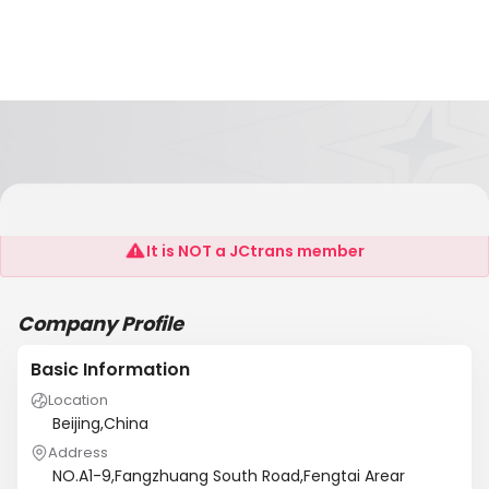
Global Jianyou(Beijing)Science
It is NOT a JCtrans member
Company Profile
Basic Information
Location
Beijing,China
Address
NO.A1-9,Fangzhuang South Road,Fengtai Arear