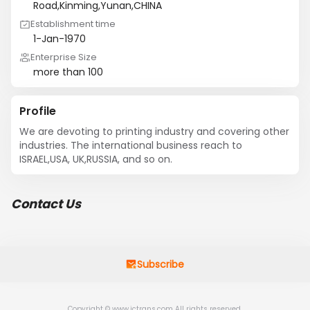
Road,Kinming,Yunan,CHINA
Establishment time
1-Jan-1970
Enterprise Size
more than 100
Profile
We are devoting to printing industry and covering other 
industries. The international business reach to 
ISRAEL,USA, UK,RUSSIA, and so on.
Contact Us
Subscribe
Copyright © www.jctrans.com All rights reserved.