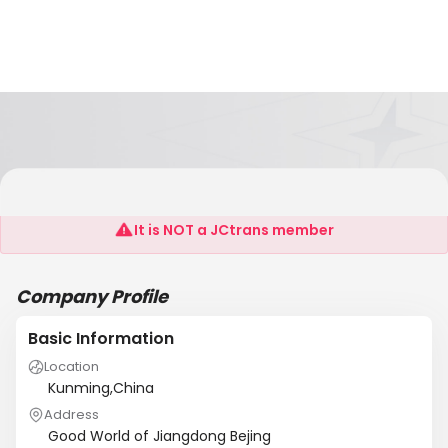
Worldwide Printing Solutions
It is NOT a JCtrans member
Company Profile
Basic Information
Location
Kunming,China
Address
Good World of Jiangdong Bejing