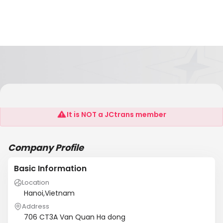
Sunlight Trading Co. Ltd
It is NOT a JCtrans member
Company Profile
Basic Information
Location
Hanoi,Vietnam
Address
706 CT3A Van Quan Ha dong