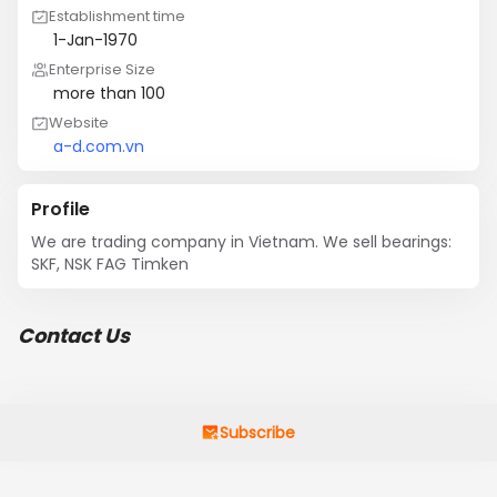
Establishment time
1-Jan-1970
Enterprise Size
more than 100
Website
a-d.com.vn
Profile
We are trading company in Vietnam. We sell bearings: 
SKF, NSK FAG Timken
Contact Us
Subscribe