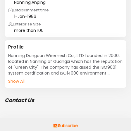
Nanning,Anping
Establishment time
1-Jan-1986
Enterprise Size
more than 100
Profile
Nanning Dongcan Wiremesh Co., LTD founded in 2000, 
located in Nanning of Guangxi which has the reputation 
of "Green City". The company has assed the ISO9001  
system certification and ISO14000 environment 
system. The professional company, is a large enterprise 
Show All
which hammers at drawing, weaving nets, Wire mesh 
industry and trade process. 

 Its products includs:fencing wire mesh, welded wire 
Contact Us
mesh,expanded metal mesh, mesh slope protection, 
gabion mesh, crimped wire mesh, steel grating, chain 
link fence, hexagonal wire mesh, perforated metal 
mesh,Mine screen mesh, steel mesh, barbed wire, 
stainless steel mesh, copper mesh, window screening, 
Subscribe