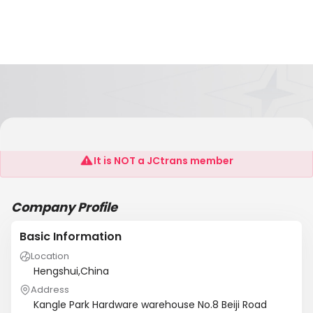
Nanning Dongcan Wiremesh Co.,LTD
It is NOT a JCtrans member
Company Profile
Basic Information
Location
Hengshui,China
Address
Kangle Park Hardware warehouse No.8 Beiji Road