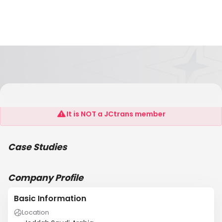
Saudi Oger Ltd.
It is NOT a JCtrans member
Case Studies
Company Profile
Basic Information
Location