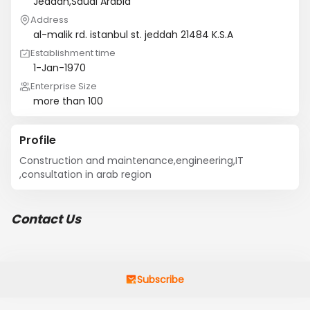
Jeddah,Saudi Arabia
Address
al-malik rd. istanbul st. jeddah 21484 K.S.A
Establishment time
1-Jan-1970
Enterprise Size
more than 100
Profile
Construction and maintenance,engineering,IT 
,consultation in arab region
Contact Us
Subscribe