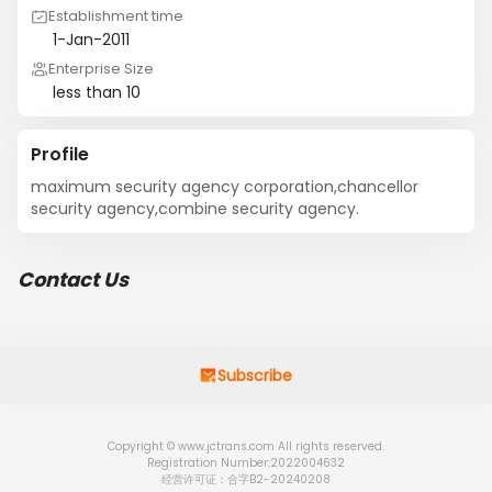
Establishment time
1-Jan-2011
Enterprise Size
less than 10
Profile
maximum security agency corporation,chancellor 
security agency,combine security agency.
Contact Us
Subscribe
Copyright © www.jctrans.com All rights reserved.
Registration Number:2022004632
经营许可证：合字B2-20240208