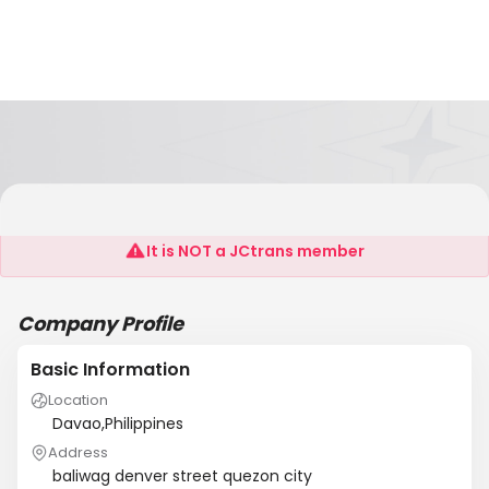
Maximum Security Agency
It is NOT a JCtrans member
Company Profile
Basic Information
Location
Davao,Philippines
Address
baliwag denver street quezon city