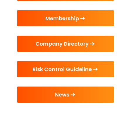
Membership
Company Directory
Risk Control Guideline
News