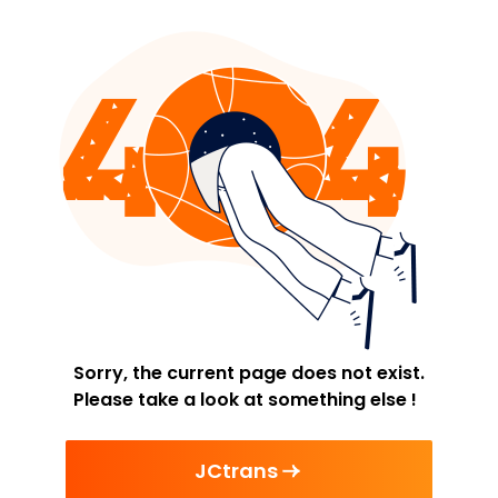
Sorry, the current page does not exist.
Please take a look at something else !
JCtrans