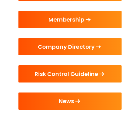
Membership
Company Directory
Risk Control Guideline
News