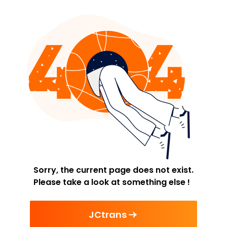
Sorry, the current page does not exist.
Please take a look at something else !
JCtrans