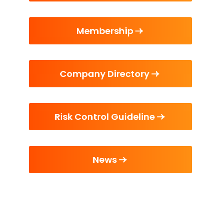
Membership
Company Directory
Risk Control Guideline
News