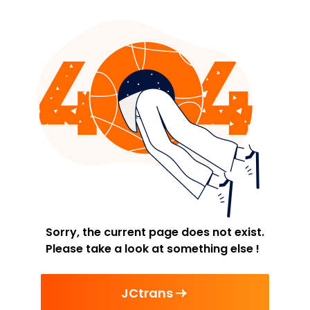
Sorry, the current page does not exist.
Please take a look at something else !
JCtrans