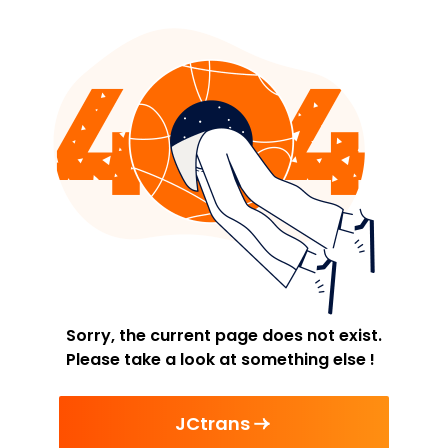
Sorry, the current page does not exist.
Please take a look at something else !
JCtrans