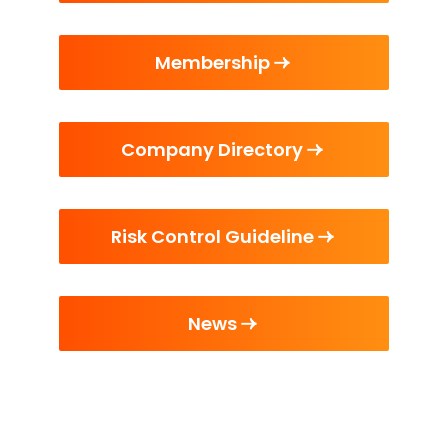
Membership
Company Directory
Risk Control Guideline
News