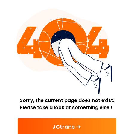
Sorry, the current page does not exist.
Please take a look at something else !
JCtrans