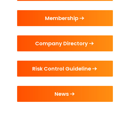
Membership
Company Directory
Risk Control Guideline
News