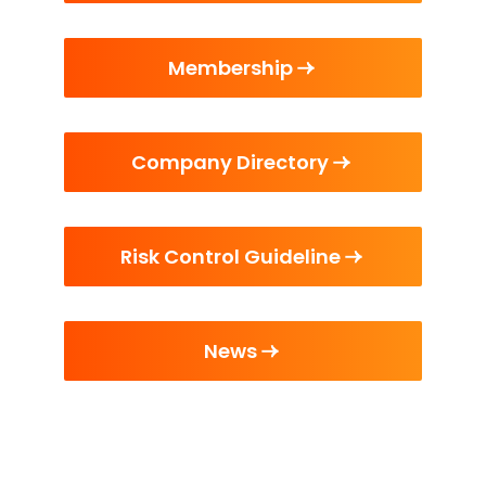
Membership
Company Directory
Risk Control Guideline
News