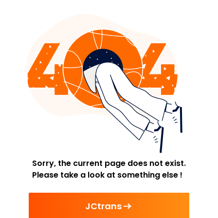
Sorry, the current page does not exist.
Please take a look at something else !
JCtrans