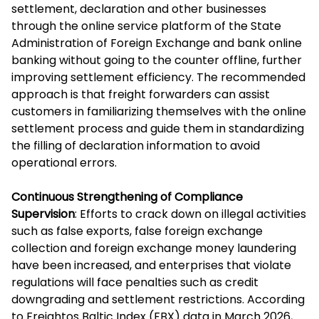
settlement, declaration and other businesses
through the online service platform of the State
Administration of Foreign Exchange and bank online
banking without going to the counter offline, further
improving settlement efficiency. The recommended
approach is that freight forwarders can assist
customers in familiarizing themselves with the online
settlement process and guide them in standardizing
the filling of declaration information to avoid
operational errors.
Continuous Strengthening of Compliance
Supervision
: Efforts to crack down on illegal activities
such as false exports, false foreign exchange
collection and foreign exchange money laundering
have been increased, and enterprises that violate
regulations will face penalties such as credit
downgrading and settlement restrictions. According
to Freightos Baltic Index (FBX) data in March 2026,