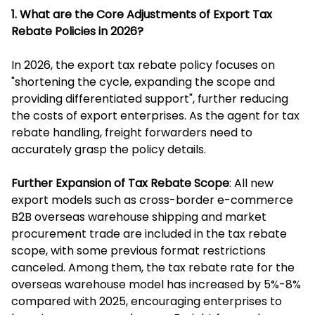
1. What are the Core Adjustments of Export Tax
Rebate Policies in 2026?
In 2026, the export tax rebate policy focuses on
"shortening the cycle, expanding the scope and
providing differentiated support", further reducing
the costs of export enterprises. As the agent for tax
rebate handling, freight forwarders need to
accurately grasp the policy details.
Further Expansion of Tax Rebate Scope
: All new
export models such as cross-border e-commerce
B2B overseas warehouse shipping and market
procurement trade are included in the tax rebate
scope, with some previous format restrictions
canceled. Among them, the tax rebate rate for the
overseas warehouse model has increased by 5%-8%
compared with 2025, encouraging enterprises to