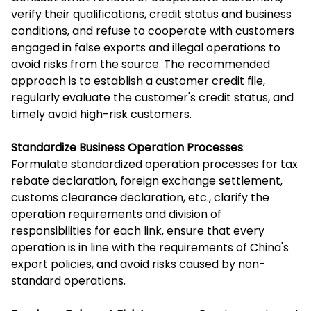
verify their qualifications, credit status and business
conditions, and refuse to cooperate with customers
engaged in false exports and illegal operations to
avoid risks from the source. The recommended
approach is to establish a customer credit file,
regularly evaluate the customer's credit status, and
timely avoid high-risk customers.
Standardize Business Operation Processes
:
Formulate standardized operation processes for tax
rebate declaration, foreign exchange settlement,
customs clearance declaration, etc., clarify the
operation requirements and division of
responsibilities for each link, ensure that every
operation is in line with the requirements of China's
export policies, and avoid risks caused by non-
standard operations.