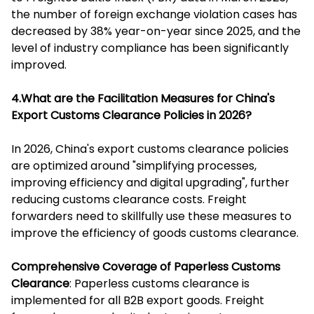
the number of foreign exchange violation cases has
decreased by 38% year-on-year since 2025, and the
level of industry compliance has been significantly
improved.
4.What are the Facilitation Measures for China's
Export Customs Clearance Policies in 2026?
In 2026, China's export customs clearance policies
are optimized around "simplifying processes,
improving efficiency and digital upgrading", further
reducing customs clearance costs. Freight
forwarders need to skillfully use these measures to
improve the efficiency of goods customs clearance.
Comprehensive Coverage of Paperless Customs
Clearance
: Paperless customs clearance is
implemented for all B2B export goods. Freight