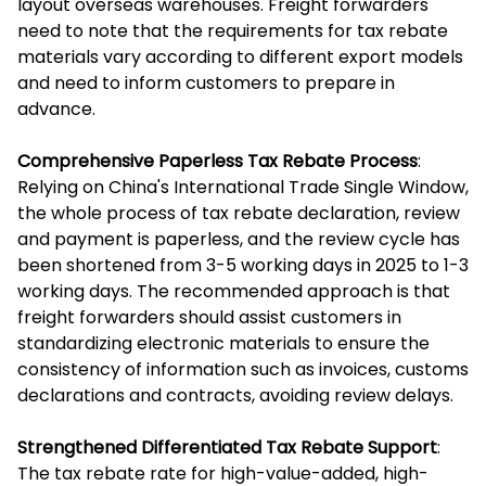
layout overseas warehouses. Freight forwarders
need to note that the requirements for tax rebate
materials vary according to different export models
and need to inform customers to prepare in
advance.
Comprehensive Paperless Tax Rebate Process
:
Relying on China's International Trade Single Window,
the whole process of tax rebate declaration, review
and payment is paperless, and the review cycle has
been shortened from 3-5 working days in 2025 to 1-3
working days. The recommended approach is that
freight forwarders should assist customers in
standardizing electronic materials to ensure the
consistency of information such as invoices, customs
declarations and contracts, avoiding review delays.
Strengthened Differentiated Tax Rebate Support
:
The tax rebate rate for high-value-added, high-