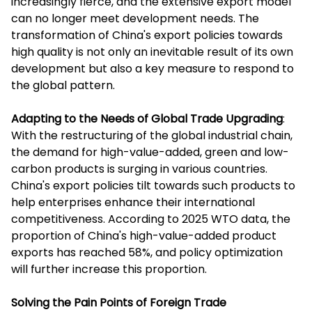
increasingly fierce, and the extensive export model
can no longer meet development needs. The
transformation of China's export policies towards
high quality is not only an inevitable result of its own
development but also a key measure to respond to
the global pattern.
Adapting to the Needs of Global Trade Upgrading
:
With the restructuring of the global industrial chain,
the demand for high-value-added, green and low-
carbon products is surging in various countries.
China's export policies tilt towards such products to
help enterprises enhance their international
competitiveness. According to 2025 WTO data, the
proportion of China's high-value-added product
exports has reached 58%, and policy optimization
will further increase this proportion.
Solving the Pain Points of Foreign Trade