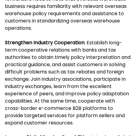
business requires familiarity with relevant overseas
warehouse policy requirements and assistance to
customers in standardizing overseas warehouse
operations.
Strengthen Industry Cooperation
: Establish long-
term cooperative relations with banks and tax
authorities to obtain timely policy interpretation and
practical guidance, and assist customers in solving
difficult problems such as tax rebates and foreign
exchange; Join industry associations, participate in
industry exchanges, learn from the excellent
experience of peers, and improve policy adaptation
capabilities. At the same time, cooperate with
cross-border e-commerce B2B platforms to
provide targeted services for platform sellers and
expand customer resources.