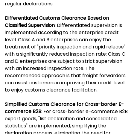
regular declarations.
Differentiated Customs Clearance Based on
Classified Supervision
: Differentiated supervision is
implemented according to the enterprise credit
level. Class A and B enterprises can enjoy the
treatment of "priority inspection and rapid release"
with a significantly reduced inspection rate; Class C
and D enterprises are subject to strict supervision
with an increased inspection rate. The
recommended approach is that freight forwarders
can assist customers in improving their credit level
to enjoy customs clearance facilitation.
Simplified Customs Clearance for Cross-border E-
commerce B2B
: For cross-border e-commerce B2B
export goods, "list declaration and consolidated
statistics" are implemented, simplifying the
declaration process, eliminating the need for