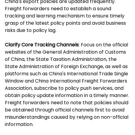
China's export policies are updated frequently.
Freight forwarders need to establish a sound
tracking and learning mechanism to ensure timely
grasp of the latest policy points and avoid business
risks due to policy lag.
Clarify Core Tracking Channels
: Focus on the official
websites of the General Administration of Customs
of China, the State Taxation Administration, the
State Administration of Foreign Exchange, as well as
platforms such as China's International Trade Single
Window and China International Freight Forwarders
Association, subscribe to policy push services, and
obtain policy update information in a timely manner.
Freight forwarders need to note that policies should
be obtained through official channels first to avoid
misunderstandings caused by relying on non-official
information.