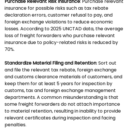
Purchase Relevant Risk Insurance
: Purchase relevant
insurance for possible risks such as tax rebate
declaration errors, customer refusal to pay, and
foreign exchange violations to reduce economic
losses. According to 2025 UNCTAD data, the average
loss of freight forwarders who purchase relevant
insurance due to policy-related risks is reduced by
70%.
Standardize Material Filing and Retention
: Sort out
and file the relevant tax rebate, foreign exchange
and customs clearance materials of customers, and
keep them for at least 5 years for inspection by
customs, tax and foreign exchange management
departments. A common misunderstanding is that
some freight forwarders do not attach importance
to material retention, resulting in inability to provide
relevant certificates during inspection and facing
penalties.