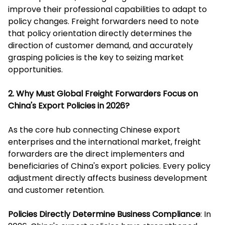
improve their professional capabilities to adapt to
policy changes. Freight forwarders need to note
that policy orientation directly determines the
direction of customer demand, and accurately
grasping policies is the key to seizing market
opportunities.
2. Why Must Global Freight Forwarders Focus on
China's Export Policies in 2026?
As the core hub connecting Chinese export
enterprises and the international market, freight
forwarders are the direct implementers and
beneficiaries of China's export policies. Every policy
adjustment directly affects business development
and customer retention.
Policies Directly Determine Business Compliance
: In