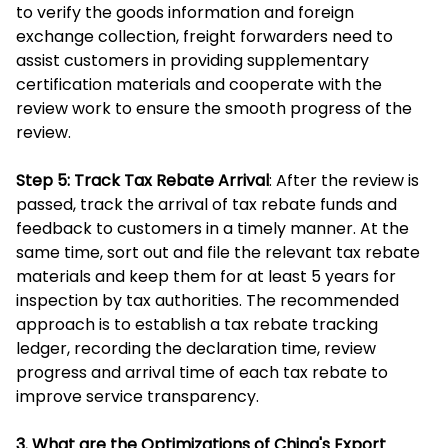
to verify the goods information and foreign
exchange collection, freight forwarders need to
assist customers in providing supplementary
certification materials and cooperate with the
review work to ensure the smooth progress of the
review.
Step 5: Track Tax Rebate Arrival
: After the review is
passed, track the arrival of tax rebate funds and
feedback to customers in a timely manner. At the
same time, sort out and file the relevant tax rebate
materials and keep them for at least 5 years for
inspection by tax authorities. The recommended
approach is to establish a tax rebate tracking
ledger, recording the declaration time, review
progress and arrival time of each tax rebate to
improve service transparency.
3. What are the Optimizations of China's Export