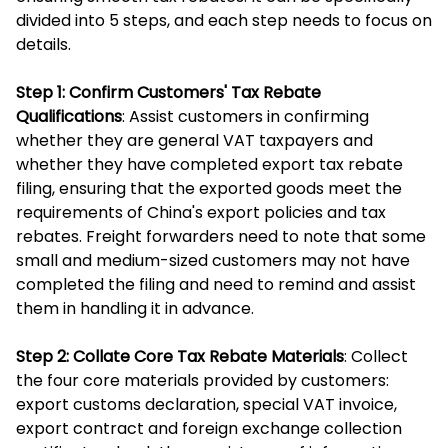
divided into 5 steps, and each step needs to focus on
details.
Step 1: Confirm Customers' Tax Rebate
Qualifications
: Assist customers in confirming
whether they are general VAT taxpayers and
whether they have completed export tax rebate
filing, ensuring that the exported goods meet the
requirements of China's export policies and tax
rebates. Freight forwarders need to note that some
small and medium-sized customers may not have
completed the filing and need to remind and assist
them in handling it in advance.
Step 2: Collate Core Tax Rebate Materials
: Collect
the four core materials provided by customers:
export customs declaration, special VAT invoice,
export contract and foreign exchange collection