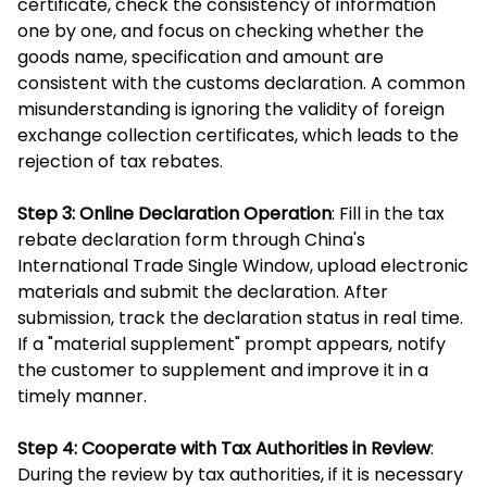
certificate, check the consistency of information
one by one, and focus on checking whether the
goods name, specification and amount are
consistent with the customs declaration. A common
misunderstanding is ignoring the validity of foreign
exchange collection certificates, which leads to the
rejection of tax rebates.
Step 3: Online Declaration Operation
: Fill in the tax
rebate declaration form through China's
International Trade Single Window, upload electronic
materials and submit the declaration. After
submission, track the declaration status in real time.
If a "material supplement" prompt appears, notify
the customer to supplement and improve it in a
timely manner.
Step 4: Cooperate with Tax Authorities in Review
:
During the review by tax authorities, if it is necessary