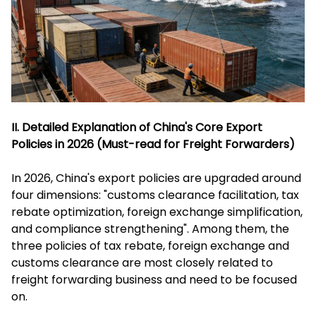
II. Detailed Explanation of China's Core Export
Policies in 2026 (Must-read for Freight Forwarders)
In 2026, China's export policies are upgraded around
four dimensions: "customs clearance facilitation, tax
rebate optimization, foreign exchange simplification,
and compliance strengthening". Among them, the
three policies of tax rebate, foreign exchange and
customs clearance are most closely related to
freight forwarding business and need to be focused
on.