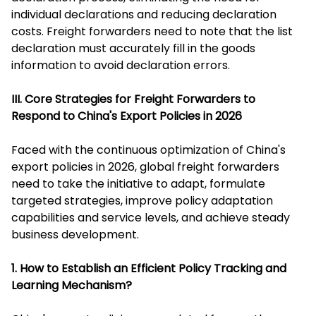
individual declarations and reducing declaration
costs. Freight forwarders need to note that the list
declaration must accurately fill in the goods
information to avoid declaration errors.
III. Core Strategies for Freight Forwarders to
Respond to China's Export Policies in 2026
Faced with the continuous optimization of China's
export policies in 2026, global freight forwarders
need to take the initiative to adapt, formulate
targeted strategies, improve policy adaptation
capabilities and service levels, and achieve steady
business development.
1. How to Establish an Efficient Policy Tracking and
Learning Mechanism?