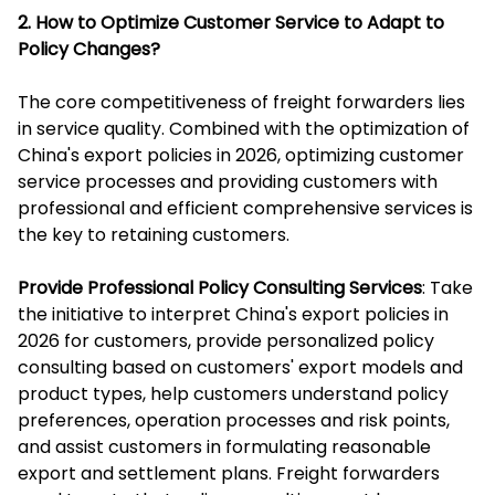
2. How to Optimize Customer Service to Adapt to
Policy Changes?
The core competitiveness of freight forwarders lies
in service quality. Combined with the optimization of
China's export policies in 2026, optimizing customer
service processes and providing customers with
professional and efficient comprehensive services is
the key to retaining customers.
Provide Professional Policy Consulting Services
: Take
the initiative to interpret China's export policies in
2026 for customers, provide personalized policy
consulting based on customers' export models and
product types, help customers understand policy
preferences, operation processes and risk points,
and assist customers in formulating reasonable
export and settlement plans. Freight forwarders