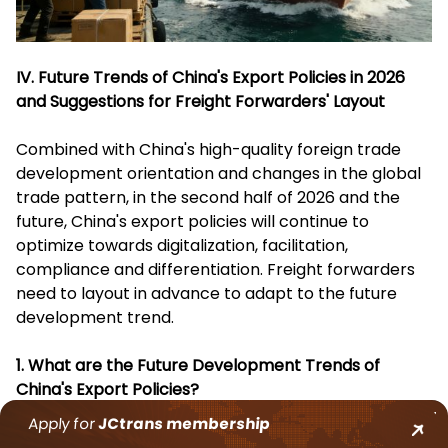
IV. Future Trends of China's Export Policies in 2026
and Suggestions for Freight Forwarders' Layout
Combined with China's high-quality foreign trade
development orientation and changes in the global
trade pattern, in the second half of 2026 and the
future, China's export policies will continue to
optimize towards digitalization, facilitation,
compliance and differentiation. Freight forwarders
need to layout in advance to adapt to the future
development trend.
1. What are the Future Development Trends of
China's Export Policies?
Apply for
JCtrans
membership
Continuous Improvement of Digitalization Level
: The