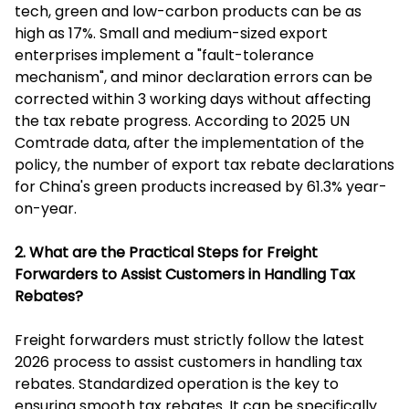
tech, green and low-carbon products can be as
high as 17%. Small and medium-sized export
enterprises implement a "fault-tolerance
mechanism", and minor declaration errors can be
corrected within 3 working days without affecting
the tax rebate progress. According to 2025 UN
Comtrade data, after the implementation of the
policy, the number of export tax rebate declarations
for China's green products increased by 61.3% year-
on-year.
2. What are the Practical Steps for Freight
Forwarders to Assist Customers in Handling Tax
Rebates?
Freight forwarders must strictly follow the latest
2026 process to assist customers in handling tax
rebates. Standardized operation is the key to
ensuring smooth tax rebates. It can be specifically