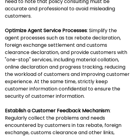
need to note that policy consulting must be
accurate and professional to avoid misleading
customers.
Optimize Agent Service Processes
: Simplify the
agent processes such as tax rebate declaration,
foreign exchange settlement and customs
clearance declaration, and provide customers with
"one-stop" services, including material collation,
online declaration and progress tracking, reducing
the workload of customers and improving customer
experience. At the same time, strictly keep
customer information confidential to ensure the
security of customer information.
Establish a Customer Feedback Mechanism
:
Regularly collect the problems and needs
encountered by customers in tax rebate, foreign
exchange, customs clearance and other links,