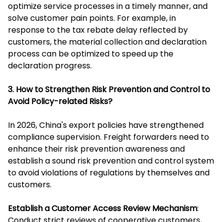
optimize service processes in a timely manner, and
solve customer pain points. For example, in
response to the tax rebate delay reflected by
customers, the material collection and declaration
process can be optimized to speed up the
declaration progress.
3. How to Strengthen Risk Prevention and Control to
Avoid Policy-related Risks?
In 2026, China's export policies have strengthened
compliance supervision. Freight forwarders need to
enhance their risk prevention awareness and
establish a sound risk prevention and control system
to avoid violations of regulations by themselves and
customers.
Establish a Customer Access Review Mechanism
:
Conduct strict reviews of cooperative customers,