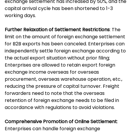
exchange settlement has increased by 50%, and the
capital arrival cycle has been shortened to 1-3
working days.
Further Relaxation of Settlement Restrictions
: The
limit on the amount of foreign exchange settlement
for B2B exports has been canceled. Enterprises can
independently settle foreign exchange according to
the actual export situation without prior filing;
Enterprises are allowed to retain export foreign
exchange income overseas for overseas
procurement, overseas warehouse operation, etc.,
reducing the pressure of capital turnover. Freight
forwarders need to note that the overseas
retention of foreign exchange needs to be filed in
accordance with regulations to avoid violations.
Comprehensive Promotion of Online Settlement
:
Enterprises can handle foreign exchange