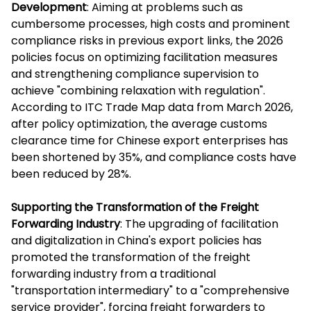
Development
: Aiming at problems such as
cumbersome processes, high costs and prominent
compliance risks in previous export links, the 2026
policies focus on optimizing facilitation measures
and strengthening compliance supervision to
achieve "combining relaxation with regulation".
According to ITC Trade Map data from March 2026,
after policy optimization, the average customs
clearance time for Chinese export enterprises has
been shortened by 35%, and compliance costs have
been reduced by 28%.
Supporting the Transformation of the Freight
Forwarding Industry
: The upgrading of facilitation
and digitalization in China's export policies has
promoted the transformation of the freight
forwarding industry from a traditional
"transportation intermediary" to a "comprehensive
service provider", forcing freight forwarders to