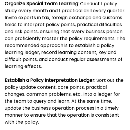
Organize Special Team Learning
: Conduct 1 policy
study every month and 1 practical drill every quarter.
Invite experts in tax, foreign exchange and customs
fields to interpret policy points, practical difficulties
and risk points, ensuring that every business person
can proficiently master the policy requirements. The
recommended approach is to establish a policy
learning ledger, record learning content, key and
difficult points, and conduct regular assessments of
learning effects.
Establish a Policy Interpretation Ledger
: Sort out the
policy update content, core points, practical
changes, common problems, etc., into a ledger for
the team to query and learn. At the same time,
update the business operation process in a timely
manner to ensure that the operation is consistent
with the policy.