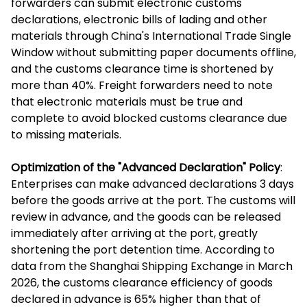
forwarders can submit electronic customs
declarations, electronic bills of lading and other
materials through China's International Trade Single
Window without submitting paper documents offline,
and the customs clearance time is shortened by
more than 40%. Freight forwarders need to note
that electronic materials must be true and
complete to avoid blocked customs clearance due
to missing materials.
Optimization of the "Advanced Declaration" Policy
:
Enterprises can make advanced declarations 3 days
before the goods arrive at the port. The customs will
review in advance, and the goods can be released
immediately after arriving at the port, greatly
shortening the port detention time. According to
data from the Shanghai Shipping Exchange in March
2026, the customs clearance efficiency of goods
declared in advance is 65% higher than that of