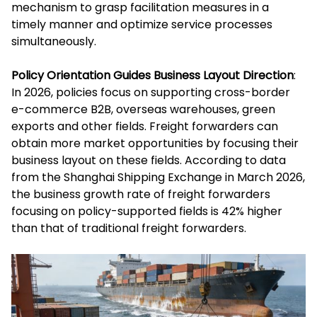
mechanism to grasp facilitation measures in a
timely manner and optimize service processes
simultaneously.
Policy Orientation Guides Business Layout Direction
:
In 2026, policies focus on supporting cross-border
e-commerce B2B, overseas warehouses, green
exports and other fields. Freight forwarders can
obtain more market opportunities by focusing their
business layout on these fields. According to data
from the Shanghai Shipping Exchange in March 2026,
the business growth rate of freight forwarders
focusing on policy-supported fields is 42% higher
than that of traditional freight forwarders.