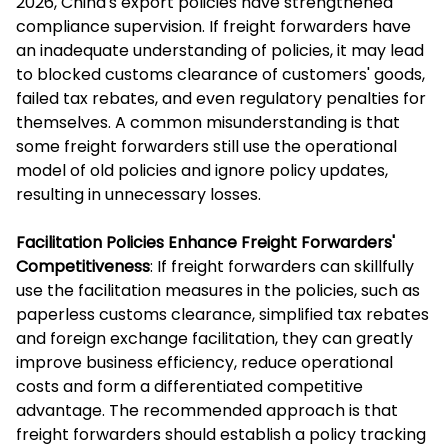
2026, China's export policies have strengthened
compliance supervision. If freight forwarders have
an inadequate understanding of policies, it may lead
to blocked customs clearance of customers' goods,
failed tax rebates, and even regulatory penalties for
themselves. A common misunderstanding is that
some freight forwarders still use the operational
model of old policies and ignore policy updates,
resulting in unnecessary losses.
Facilitation Policies Enhance Freight Forwarders'
Competitiveness
: If freight forwarders can skillfully
use the facilitation measures in the policies, such as
paperless customs clearance, simplified tax rebates
and foreign exchange facilitation, they can greatly
improve business efficiency, reduce operational
costs and form a differentiated competitive
advantage. The recommended approach is that
freight forwarders should establish a policy tracking