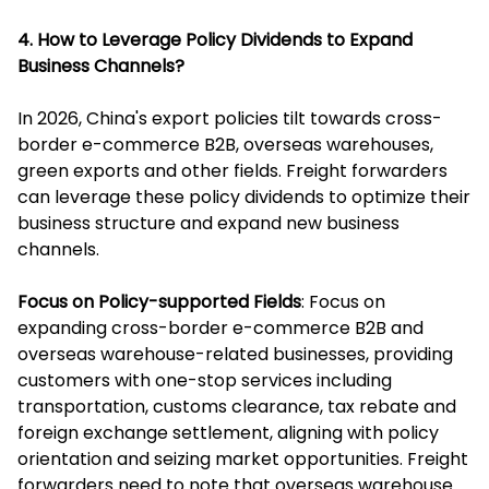
4. How to Leverage Policy Dividends to Expand
Business Channels?
In 2026, China's export policies tilt towards cross-
border e-commerce B2B, overseas warehouses,
green exports and other fields. Freight forwarders
can leverage these policy dividends to optimize their
business structure and expand new business
channels.
Focus on Policy-supported Fields
: Focus on
expanding cross-border e-commerce B2B and
overseas warehouse-related businesses, providing
customers with one-stop services including
transportation, customs clearance, tax rebate and
foreign exchange settlement, aligning with policy
orientation and seizing market opportunities. Freight
forwarders need to note that overseas warehouse