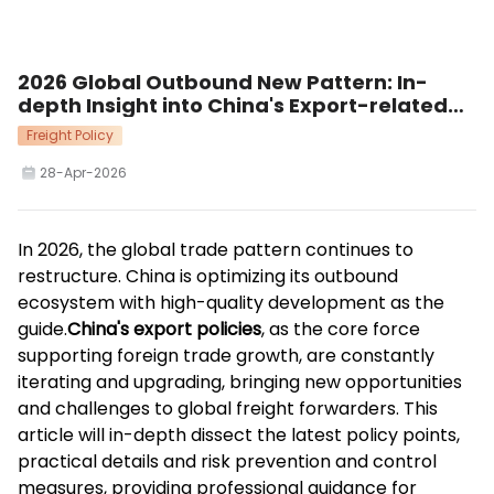
2026 Global Outbound New Pattern: In-
depth Insight into China's Export-related
Policies Supporting High-quality Trade
Freight Policy
Development
28-Apr-2026
In 2026, the global trade pattern continues to
restructure. China is optimizing its outbound
ecosystem with high-quality development as the
guide.
China's export policies
, as the core force
supporting foreign trade growth, are constantly
iterating and upgrading, bringing new opportunities
and challenges to global freight forwarders. This
article will in-depth dissect the latest policy points,
practical details and risk prevention and control
measures, providing professional guidance for