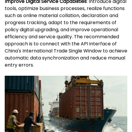
Improve Digital Service Capabilities
: Introduce digital
tools, optimize business processes, realize functions
such as online material collation, declaration and
progress tracking, adapt to the requirements of
policy digital upgrading, and improve operational
efficiency and service quality. The recommended
approach is to connect with the API interface of
China's International Trade Single Window to achieve
automatic data synchronization and reduce manual
entry errors.