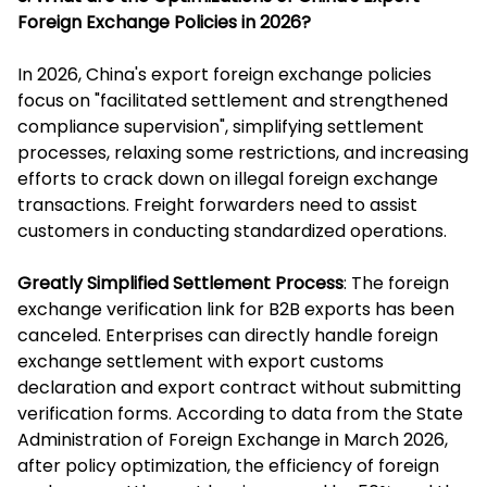
Foreign Exchange Policies in 2026?
In 2026, China's export foreign exchange policies
focus on "facilitated settlement and strengthened
compliance supervision", simplifying settlement
processes, relaxing some restrictions, and increasing
efforts to crack down on illegal foreign exchange
transactions. Freight forwarders need to assist
customers in conducting standardized operations.
Greatly Simplified Settlement Process
: The foreign
exchange verification link for B2B exports has been
canceled. Enterprises can directly handle foreign
exchange settlement with export customs
declaration and export contract without submitting
verification forms. According to data from the State
Administration of Foreign Exchange in March 2026,
after policy optimization, the efficiency of foreign