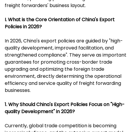
freight forwarders' business layout.
I. What is the Core Orientation of China's Export
Policies in 2026?
In 2026, China's export policies are guided by "high-
quality development, improved facilitation, and
strengthened compliance". They serve as important
guarantees for promoting cross-border trade
upgrading and optimizing the foreign trade
environment, directly determining the operational
efficiency and service quality of freight forwarding
businesses.
1. Why Should China's Export Policies Focus on "High-
quality Development" in 2026?
Currently, global trade competition is becoming