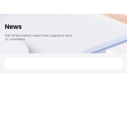
News
Get all the latest news from Logistics and
JC members