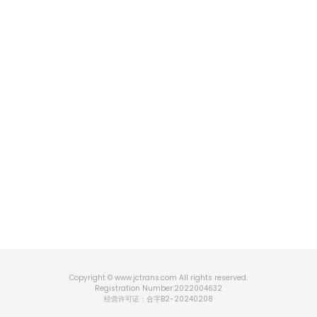
Copyright © www.jctrans.com All rights reserved.
Registration Number:2022004632
经营许可证：合字B2-20240208