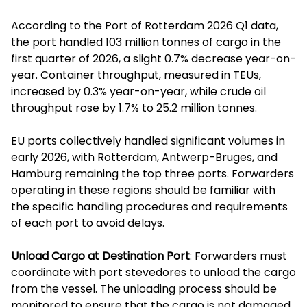
According to the Port of Rotterdam 2026 Q1 data,
the port handled 103 million tonnes of cargo in the
first quarter of 2026, a slight 0.7% decrease year-on-
year. Container throughput, measured in TEUs,
increased by 0.3% year-on-year, while crude oil
throughput rose by 1.7% to 25.2 million tonnes.
EU ports collectively handled significant volumes in
early 2026, with Rotterdam, Antwerp-Bruges, and
Hamburg remaining the top three ports. Forwarders
operating in these regions should be familiar with
the specific handling procedures and requirements
of each port to avoid delays.
Unload Cargo at Destination Port
: Forwarders must
coordinate with port stevedores to unload the cargo
from the vessel. The unloading process should be
monitored to ensure that the cargo is not damaged