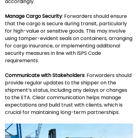
accordingly.
Manage Cargo Security
: Forwarders should ensure
that the cargo is secure during transit, particularly
for high-value or sensitive goods. This may involve
using tamper-evident seals on containers, arranging
for cargo insurance, or implementing additional
security measures in line with ISPS Code
requirements.
Communicate with Stakeholders
: Forwarders should
provide regular updates to the shipper on the
shipment’s status, including any delays or changes
to the ETA. Clear communication helps manage
expectations and build trust with clients, which is
crucial for maintaining long-term partnerships.