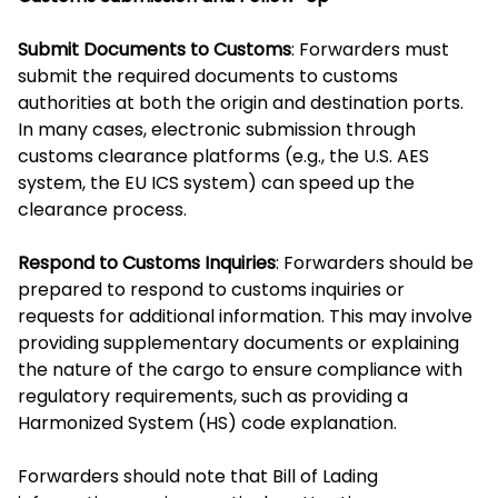
Submit Documents to Customs
: Forwarders must
submit the required documents to customs
authorities at both the origin and destination ports.
In many cases, electronic submission through
customs clearance platforms (e.g., the U.S. AES
system, the EU ICS system) can speed up the
clearance process.
Respond to Customs Inquiries
: Forwarders should be
prepared to respond to customs inquiries or
requests for additional information. This may involve
providing supplementary documents or explaining
the nature of the cargo to ensure compliance with
regulatory requirements, such as providing a
Harmonized System (HS) code explanation.
Forwarders should note that Bill of Lading