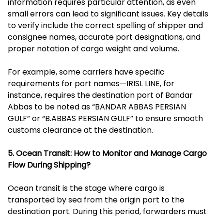
information requires particular attention, as even
small errors can lead to significant issues. Key details
to verify include the correct spelling of shipper and
consignee names, accurate port designations, and
proper notation of cargo weight and volume.
For example, some carriers have specific
requirements for port names—IRISL LINE, for
instance, requires the destination port of Bandar
Abbas to be noted as “BANDAR ABBAS PERSIAN
GULF” or “B.ABBAS PERSIAN GULF” to ensure smooth
customs clearance at the destination.
5. Ocean Transit: How to Monitor and Manage Cargo
Flow During Shipping?
Ocean transit is the stage where cargo is
transported by sea from the origin port to the
destination port. During this period, forwarders must