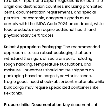
to check import and export regulations for both the
origin and destination countries, including prohibited
items, documentation requirements, and special
permits. For example, dangerous goods must
comply with the IMDG Code 2024 amendment, while
food products may require additional health and
phytosanitary certificates.
Select Appropriate Packaging
: The recommended
approach is to use robust packaging that can
withstand the rigors of sea transport, including
rough handling, temperature fluctuations, and
moisture. Forwarders should advise shippers on
packaging based on cargo type—for instance,
fragile goods need shock-absorbent materials, while
bulk cargo may require specialized containers like
flexitanks.
Prepare Initial Documentation
: Key documents at