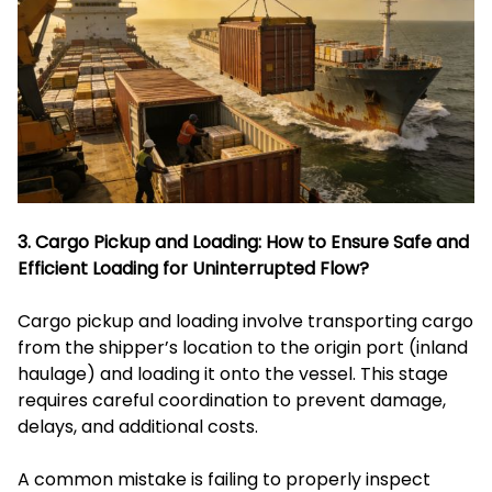
3. Cargo Pickup and Loading: How to Ensure Safe and
Efficient Loading for Uninterrupted Flow?
Cargo pickup and loading involve transporting cargo
from the shipper’s location to the origin port (inland
haulage) and loading it onto the vessel. This stage
requires careful coordination to prevent damage,
delays, and additional costs.
A common mistake is failing to properly inspect