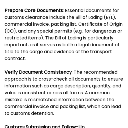
Prepare Core Documents
: Essential documents for
customs clearance include the Bill of Lading (B/L),
commercial invoice, packing list, Certificate of Origin
(CO), and any special permits (e.g., for dangerous or
restricted items). The Bill of Lading is particularly
important, as it serves as both a legal document of
title to the cargo and evidence of the transport
contract.
Verify Document Consistency
: The recommended
approach is to cross-check all documents to ensure
information such as cargo description, quantity, and
value is consistent across all forms. A common
mistake is mismatched information between the
commercial invoice and packing list, which can lead
to customs detention.
Customs Submission and Follow-Up