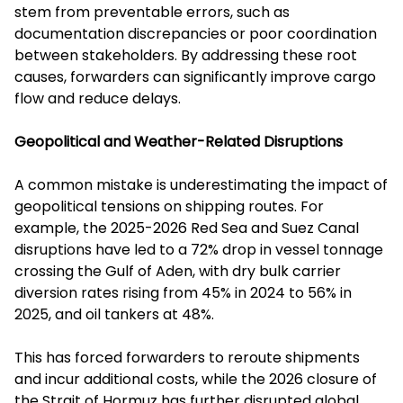
stem from preventable errors, such as
documentation discrepancies or poor coordination
between stakeholders. By addressing these root
causes, forwarders can significantly improve cargo
flow and reduce delays.
Geopolitical and Weather-Related Disruptions
A common mistake is underestimating the impact of
geopolitical tensions on shipping routes. For
example, the 2025-2026 Red Sea and Suez Canal
disruptions have led to a 72% drop in vessel tonnage
crossing the Gulf of Aden, with dry bulk carrier
diversion rates rising from 45% in 2024 to 56% in
2025, and oil tankers at 48%.
This has forced forwarders to reroute shipments
and incur additional costs, while the 2026 closure of
the Strait of Hormuz has further disrupted global