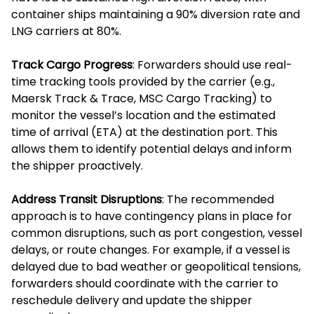
container ships maintaining a 90% diversion rate and
LNG carriers at 80%.
Track Cargo Progress
: Forwarders should use real-
time tracking tools provided by the carrier (e.g.,
Maersk Track & Trace, MSC Cargo Tracking) to
monitor the vessel’s location and the estimated
time of arrival (ETA) at the destination port. This
allows them to identify potential delays and inform
the shipper proactively.
Address Transit Disruptions
: The recommended
approach is to have contingency plans in place for
common disruptions, such as port congestion, vessel
delays, or route changes. For example, if a vessel is
delayed due to bad weather or geopolitical tensions,
forwarders should coordinate with the carrier to
reschedule delivery and update the shipper