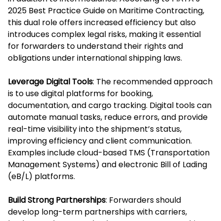
2025 Best Practice Guide on Maritime Contracting,
this dual role offers increased efficiency but also
introduces complex legal risks, making it essential
for forwarders to understand their rights and
obligations under international shipping laws.
Leverage Digital Tools
: The recommended approach
is to use digital platforms for booking,
documentation, and cargo tracking. Digital tools can
automate manual tasks, reduce errors, and provide
real-time visibility into the shipment’s status,
improving efficiency and client communication.
Examples include cloud-based TMS (Transportation
Management Systems) and electronic Bill of Lading
(eB/L) platforms.
Build Strong Partnerships
: Forwarders should
develop long-term partnerships with carriers,