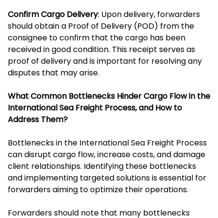
Confirm Cargo Delivery
: Upon delivery, forwarders
should obtain a Proof of Delivery (POD) from the
consignee to confirm that the cargo has been
received in good condition. This receipt serves as
proof of delivery and is important for resolving any
disputes that may arise.
What Common Bottlenecks Hinder Cargo Flow in the
International Sea Freight Process, and How to
Address Them?
Bottlenecks in the International Sea Freight Process
can disrupt cargo flow, increase costs, and damage
client relationships. Identifying these bottlenecks
and implementing targeted solutions is essential for
forwarders aiming to optimize their operations.
Forwarders should note that many bottlenecks