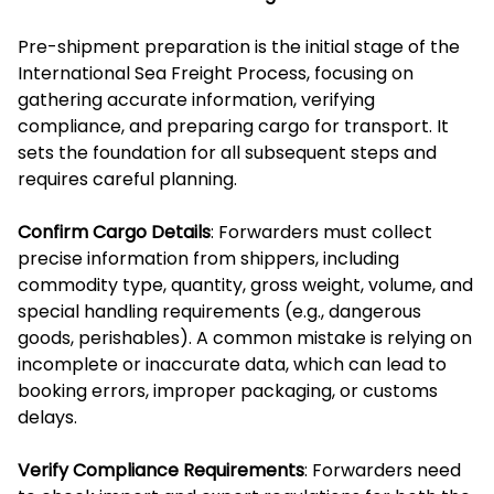
Pre-shipment preparation is the initial stage of the
International Sea Freight Process, focusing on
gathering accurate information, verifying
compliance, and preparing cargo for transport. It
sets the foundation for all subsequent steps and
requires careful planning.
Confirm Cargo Details
: Forwarders must collect
precise information from shippers, including
commodity type, quantity, gross weight, volume, and
special handling requirements (e.g., dangerous
goods, perishables). A common mistake is relying on
incomplete or inaccurate data, which can lead to
booking errors, improper packaging, or customs
delays.
Verify Compliance Requirements
: Forwarders need