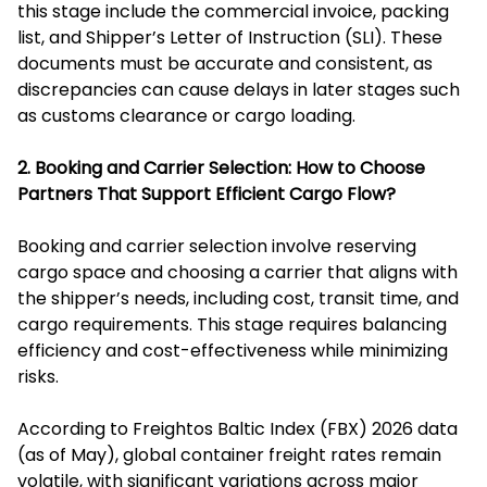
this stage include the commercial invoice, packing
list, and Shipper’s Letter of Instruction (SLI). These
documents must be accurate and consistent, as
discrepancies can cause delays in later stages such
as customs clearance or cargo loading.
2. Booking and Carrier Selection: How to Choose
Partners That Support Efficient Cargo Flow?
Booking and carrier selection involve reserving
cargo space and choosing a carrier that aligns with
the shipper’s needs, including cost, transit time, and
cargo requirements. This stage requires balancing
efficiency and cost-effectiveness while minimizing
risks.
According to Freightos Baltic Index (FBX) 2026 data
(as of May), global container freight rates remain
volatile, with significant variations across major