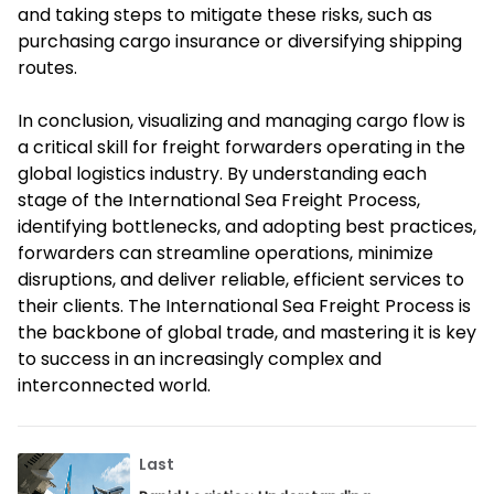
and taking steps to mitigate these risks, such as
purchasing cargo insurance or diversifying shipping
routes.
In conclusion, visualizing and managing cargo flow is
a critical skill for freight forwarders operating in the
global logistics industry. By understanding each
stage of the International Sea Freight Process,
identifying bottlenecks, and adopting best practices,
forwarders can streamline operations, minimize
disruptions, and deliver reliable, efficient services to
their clients. The International Sea Freight Process is
the backbone of global trade, and mastering it is key
to success in an increasingly complex and
interconnected world.
Last