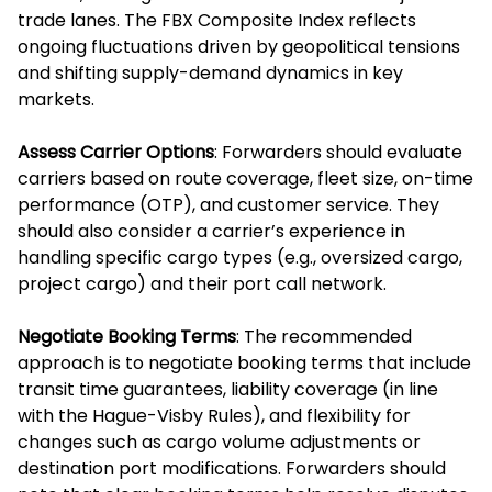
trade lanes. The FBX Composite Index reflects
ongoing fluctuations driven by geopolitical tensions
and shifting supply-demand dynamics in key
markets.
Assess Carrier Options
: Forwarders should evaluate
carriers based on route coverage, fleet size, on-time
performance (OTP), and customer service. They
should also consider a carrier’s experience in
handling specific cargo types (e.g., oversized cargo,
project cargo) and their port call network.
Negotiate Booking Terms
: The recommended
approach is to negotiate booking terms that include
transit time guarantees, liability coverage (in line
with the Hague-Visby Rules), and flexibility for
changes such as cargo volume adjustments or
destination port modifications. Forwarders should