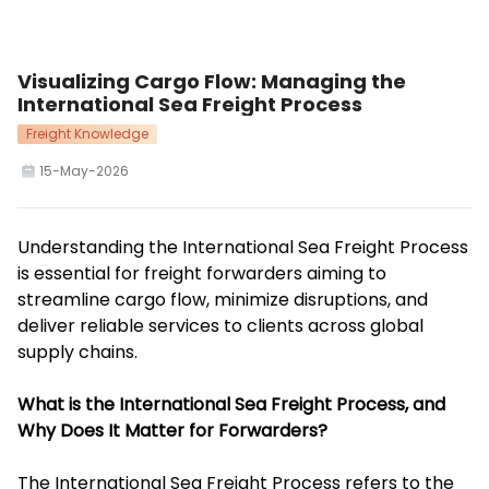
Visualizing Cargo Flow: Managing the
International Sea Freight Process
Freight Knowledge
15-May-2026
Understanding the International Sea Freight Process
is essential for freight forwarders aiming to
streamline cargo flow, minimize disruptions, and
deliver reliable services to clients across global
supply chains.
What is the International Sea Freight Process, and
Why Does It Matter for Forwarders?
The International Sea Freight Process refers to the