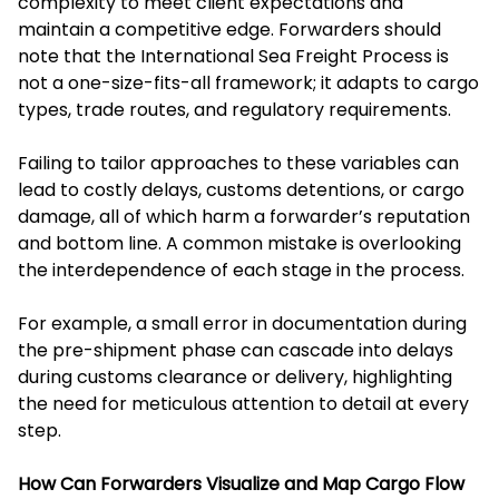
complexity to meet client expectations and
maintain a competitive edge. Forwarders should
note that the International Sea Freight Process is
not a one-size-fits-all framework; it adapts to cargo
types, trade routes, and regulatory requirements.
Failing to tailor approaches to these variables can
lead to costly delays, customs detentions, or cargo
damage, all of which harm a forwarder’s reputation
and bottom line. A common mistake is overlooking
the interdependence of each stage in the process.
For example, a small error in documentation during
the pre-shipment phase can cascade into delays
during customs clearance or delivery, highlighting
the need for meticulous attention to detail at every
step.
How Can Forwarders Visualize and Map Cargo Flow