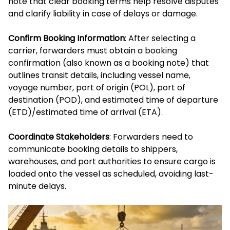
note that clear booking terms help resolve disputes
and clarify liability in case of delays or damage.
Confirm Booking Information
: After selecting a
carrier, forwarders must obtain a booking
confirmation (also known as a booking note) that
outlines transit details, including vessel name,
voyage number, port of origin (POL), port of
destination (POD), and estimated time of departure
(ETD)/estimated time of arrival (ETA).
Coordinate Stakeholders
: Forwarders need to
communicate booking details to shippers,
warehouses, and port authorities to ensure cargo is
loaded onto the vessel as scheduled, avoiding last-
minute delays.