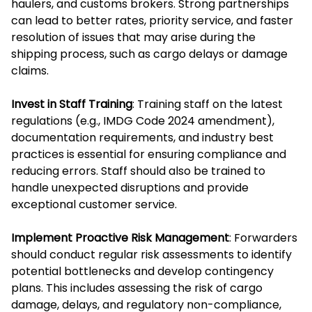
haulers, and customs brokers. Strong partnerships
can lead to better rates, priority service, and faster
resolution of issues that may arise during the
shipping process, such as cargo delays or damage
claims.
Invest in Staff Training
: Training staff on the latest
regulations (e.g., IMDG Code 2024 amendment),
documentation requirements, and industry best
practices is essential for ensuring compliance and
reducing errors. Staff should also be trained to
handle unexpected disruptions and provide
exceptional customer service.
Implement Proactive Risk Management
: Forwarders
should conduct regular risk assessments to identify
potential bottlenecks and develop contingency
plans. This includes assessing the risk of cargo
damage, delays, and regulatory non-compliance,