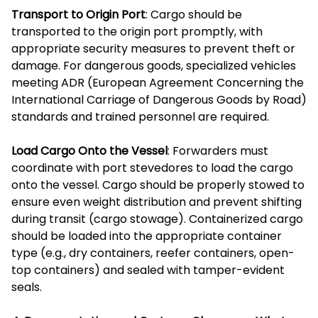
Transport to Origin Port
: Cargo should be
transported to the origin port promptly, with
appropriate security measures to prevent theft or
damage. For dangerous goods, specialized vehicles
meeting ADR (European Agreement Concerning the
International Carriage of Dangerous Goods by Road)
standards and trained personnel are required.
Load Cargo Onto the Vessel
: Forwarders must
coordinate with port stevedores to load the cargo
onto the vessel. Cargo should be properly stowed to
ensure even weight distribution and prevent shifting
during transit (cargo stowage). Containerized cargo
should be loaded into the appropriate container
type (e.g., dry containers, reefer containers, open-
top containers) and sealed with tamper-evident
seals.