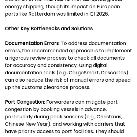
energy shipping, though its impact on European
ports like Rotterdam was limited in Q1 2026.
Other Key Bottlenecks and Solutions
Documentation Errors
: To address documentation
errors, the recommended approach is to implement
a rigorous review process to check all documents
for accuracy and consistency. Using digital
documentation tools (e.g., CargoSmart, Descartes)
can also reduce the risk of manual errors and speed
up the customs clearance process.
Port Congestion
: Forwarders can mitigate port
congestion by booking vessels in advance,
particularly during peak seasons (e.g., Christmas,
Chinese New Year), and working with carriers that
have priority access to port facilities. They should