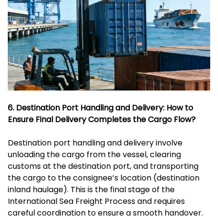
6. Destination Port Handling and Delivery: How to
Ensure Final Delivery Completes the Cargo Flow?
Destination port handling and delivery involve
unloading the cargo from the vessel, clearing
customs at the destination port, and transporting
the cargo to the consignee’s location (destination
inland haulage). This is the final stage of the
International Sea Freight Process and requires
careful coordination to ensure a smooth handover.