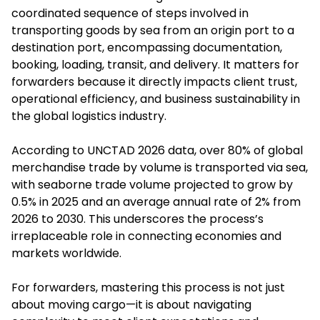
coordinated sequence of steps involved in
transporting goods by sea from an origin port to a
destination port, encompassing documentation,
booking, loading, transit, and delivery. It matters for
forwarders because it directly impacts client trust,
operational efficiency, and business sustainability in
the global logistics industry.
According to UNCTAD 2026 data, over 80% of global
merchandise trade by volume is transported via sea,
with seaborne trade volume projected to grow by
0.5% in 2025 and an average annual rate of 2% from
2026 to 2030. This underscores the process’s
irreplaceable role in connecting economies and
markets worldwide.
For forwarders, mastering this process is not just
about moving cargo—it is about navigating