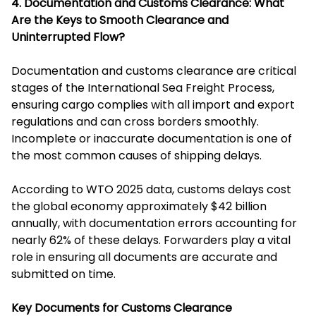
4. Documentation and Customs Clearance: What
Are the Keys to Smooth Clearance and
Uninterrupted Flow?
Documentation and customs clearance are critical
stages of the International Sea Freight Process,
ensuring cargo complies with all import and export
regulations and can cross borders smoothly.
Incomplete or inaccurate documentation is one of
the most common causes of shipping delays.
According to WTO 2025 data, customs delays cost
the global economy approximately $42 billion
annually, with documentation errors accounting for
nearly 62% of these delays. Forwarders play a vital
role in ensuring all documents are accurate and
submitted on time.
Key Documents for Customs Clearance