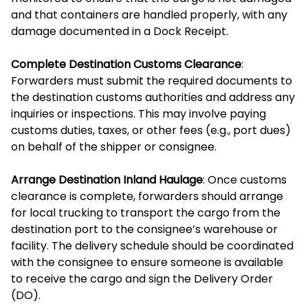
and that containers are handled properly, with any
damage documented in a Dock Receipt.
Complete Destination Customs Clearance
:
Forwarders must submit the required documents to
the destination customs authorities and address any
inquiries or inspections. This may involve paying
customs duties, taxes, or other fees (e.g., port dues)
on behalf of the shipper or consignee.
Arrange Destination Inland Haulage
: Once customs
clearance is complete, forwarders should arrange
for local trucking to transport the cargo from the
destination port to the consignee’s warehouse or
facility. The delivery schedule should be coordinated
with the consignee to ensure someone is available
to receive the cargo and sign the Delivery Order
(DO).