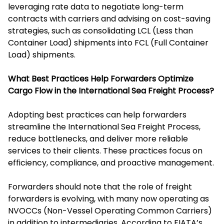
leveraging rate data to negotiate long-term
contracts with carriers and advising on cost-saving
strategies, such as consolidating LCL (Less than
Container Load) shipments into FCL (Full Container
Load) shipments.
What Best Practices Help Forwarders Optimize
Cargo Flow in the International Sea Freight Process?
Adopting best practices can help forwarders
streamline the International Sea Freight Process,
reduce bottlenecks, and deliver more reliable
services to their clients. These practices focus on
efficiency, compliance, and proactive management.
Forwarders should note that the role of freight
forwarders is evolving, with many now operating as
NVOCCs (Non-Vessel Operating Common Carriers)
in addition to intermediaries. According to FIATA’s