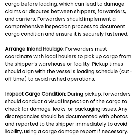
cargo before loading, which can lead to damage
claims or disputes between shippers, forwarders,
and carriers. Forwarders should implement a
comprehensive inspection process to document
cargo condition and ensure it is securely fastened.
Arrange Inland Haulage
: Forwarders must
coordinate with local haulers to pick up cargo from
the shipper’s warehouse or facility. Pickup times
should align with the vessel’s loading schedule (cut-
off time) to avoid rushed operations.
Inspect Cargo Condition
: During pickup, forwarders
should conduct a visual inspection of the cargo to
check for damage, leaks, or packaging issues. Any
discrepancies should be documented with photos
and reported to the shipper immediately to avoid
liability, using a cargo damage report if necessary.