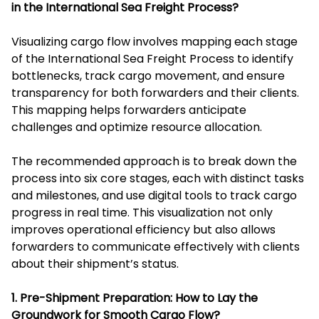
in the International Sea Freight Process?
Visualizing cargo flow involves mapping each stage
of the International Sea Freight Process to identify
bottlenecks, track cargo movement, and ensure
transparency for both forwarders and their clients.
This mapping helps forwarders anticipate
challenges and optimize resource allocation.
The recommended approach is to break down the
process into six core stages, each with distinct tasks
and milestones, and use digital tools to track cargo
progress in real time. This visualization not only
improves operational efficiency but also allows
forwarders to communicate effectively with clients
about their shipment’s status.
1. Pre-Shipment Preparation: How to Lay the
Groundwork for Smooth Cargo Flow?