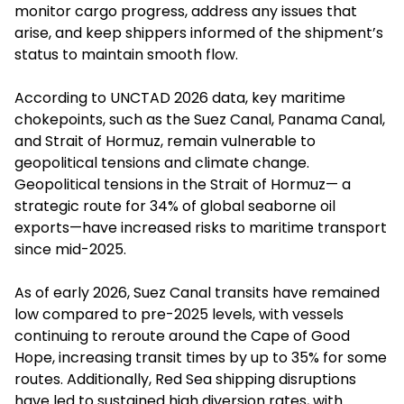
monitor cargo progress, address any issues that
arise, and keep shippers informed of the shipment’s
status to maintain smooth flow.
According to UNCTAD 2026 data, key maritime
chokepoints, such as the Suez Canal, Panama Canal,
and Strait of Hormuz, remain vulnerable to
geopolitical tensions and climate change.
Geopolitical tensions in the Strait of Hormuz— a
strategic route for 34% of global seaborne oil
exports—have increased risks to maritime transport
since mid-2025.
As of early 2026, Suez Canal transits have remained
low compared to pre-2025 levels, with vessels
continuing to reroute around the Cape of Good
Hope, increasing transit times by up to 35% for some
routes. Additionally, Red Sea shipping disruptions
have led to sustained high diversion rates, with