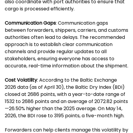
also coordinate with port authorities to ensure that
cargo is processed efficiently.
Communication Gaps
: Communication gaps
between forwarders, shippers, carriers, and customs
authorities often lead to delays. The recommended
approach is to establish clear communication
channels and provide regular updates to all
stakeholders, ensuring everyone has access to
accurate, real-time information about the shipment.
Cost Volatility
: According to the Baltic Exchange
2026 data (as of April 30), the Baltic Dry Index (BDI)
closed at 2686 points, with a year-to-date range of
1532 to 2686 points and an average of 2072.82 points
—26.50% higher than the 2025 average. On May 14,
2026, the BDI rose to 3195 points, a five-month high.
Forwarders can help clients manage this volatility by