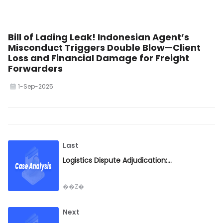
Bill of Lading Leak! Indonesian Agent’s
Misconduct Triggers Double Blow—Client
Loss and Financial Damage for Freight
Forwarders
1-Sep-2025
Last
Logistics Dispute Adjudication: Fairness Based on Facts, Risk Mitigation Through Case Lessons
��Z�
Next