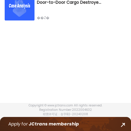
Door-to-Door Cargo Destroyed by Fire – Who Bears the Million-Dollar Liability? Multimodal Transport Dispute!
��Z�
Copyright © www.jctrans.com All rights reserved.
Registration Number:2022004632
经营许可证：合字B2-20240208
Apply for
JCtrans
membership